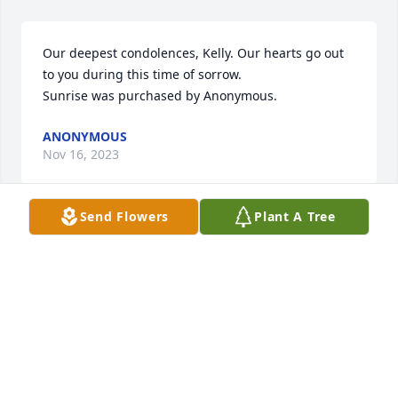
Our deepest condolences, Kelly. Our hearts go out 
to you during this time of sorrow.

Sunrise was purchased by Anonymous.
ANONYMOUS
Nov 16, 2023
Send Flowers
Plant A Tree
Linda and Ronnie- So sorry for the loss of David:( 
You all are in my thoughts and prayers. Family is so 
precious and know that we are here for you.

Feathery Palm Plant was purchased by Love- Arlene 
and Phil.
LOVE- ARLENE AND PHIL
Nov 15, 2023