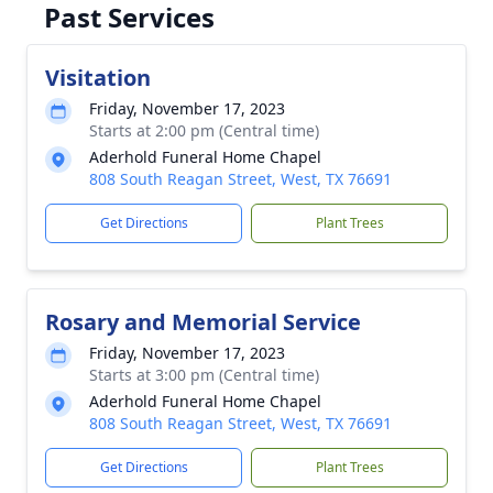
Past Services
Visitation
Friday, November 17, 2023
Starts at 2:00 pm (Central time)
Aderhold Funeral Home Chapel
808 South Reagan Street, West, TX 76691
Get Directions
Plant Trees
Rosary and Memorial Service
Friday, November 17, 2023
Starts at 3:00 pm (Central time)
Aderhold Funeral Home Chapel
808 South Reagan Street, West, TX 76691
Get Directions
Plant Trees