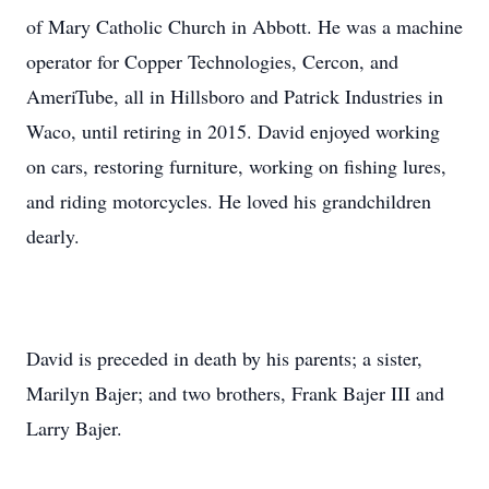
of Mary Catholic Church in Abbott. He was a machine
operator for Copper Technologies, Cercon, and
AmeriTube, all in Hillsboro and Patrick Industries in
Waco, until retiring in 2015. David enjoyed working
on cars, restoring furniture, working on fishing lures,
and riding motorcycles. He loved his grandchildren
dearly.
David is preceded in death by his parents; a sister,
Marilyn Bajer; and two brothers, Frank Bajer III and
Larry Bajer.