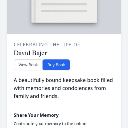
CELEBRATING THE LIFE OF
David Bajer
View Book
Buy Book
A beautifully bound keepsake book filled
with memories and condolences from
family and friends.
Share Your Memory
Contribute your memory to the online