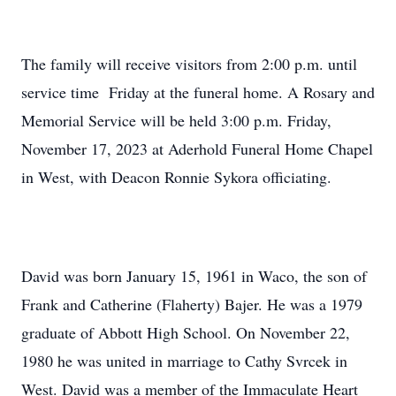
The family will receive visitors from 2:00 p.m. until
service time Friday at the funeral home. A Rosary and
Memorial Service will be held 3:00 p.m. Friday,
November 17, 2023 at Aderhold Funeral Home Chapel
in West, with Deacon Ronnie Sykora officiating.
David was born January 15, 1961 in Waco, the son of
Frank and Catherine (Flaherty) Bajer. He was a 1979
graduate of Abbott High School. On November 22,
1980 he was united in marriage to Cathy Svrcek in
West. David was a member of the Immaculate Heart