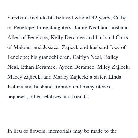
Survivors include his beloved wife of 42 years, Cathy
of Penelope; three daughters, Jamie Neal and husband
Allen of Penelope, Kelly Deramee and husband Chris
of Malone, and Jessica Zajicek and husband Joey of
Penelope; his grandchildren, Caitlyn Neal, Bailey
Neal, Ethan Deramee, Ayden Deramee, Miley Zajicek,
Macey Zajicek, and Marley Zajicek; a sister, Linda
Kaluza and husband Ronnie; and many nieces,
nephews, other relatives and friends.
In lieu of flowers, memorials may be made to the