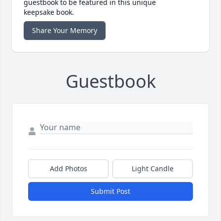
guestbook to be featured in this unique
keepsake book.
Share Your Memory
Guestbook
Add Photos
Light Candle
Submit Post