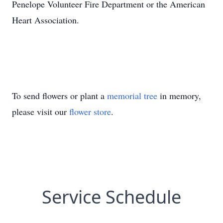
Penelope Volunteer Fire Department or the American
Heart Association.
To send flowers or plant a
memorial tree
in memory,
please visit our
flower store
.
Service Schedule