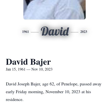
David
1961
2023
David Bajer
Jan 15, 1961 — Nov 10, 2023
David Joseph Bajer, age 62, of Penelope, passed away
early Friday morning, November 10, 2023 at his
residence.