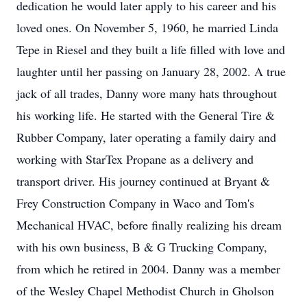
dedication he would later apply to his career and his
loved ones. On November 5, 1960, he married Linda
Tepe in Riesel and they built a life filled with love and
laughter until her passing on January 28, 2002. A true
jack of all trades, Danny wore many hats throughout
his working life. He started with the General Tire &
Rubber Company, later operating a family dairy and
working with StarTex Propane as a delivery and
transport driver. His journey continued at Bryant &
Frey Construction Company in Waco and Tom's
Mechanical HVAC, before finally realizing his dream
with his own business, B & G Trucking Company,
from which he retired in 2004. Danny was a member
of the Wesley Chapel Methodist Church in Gholson