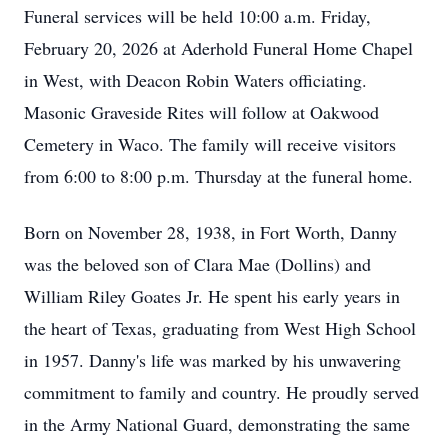
Funeral services will be held 10:00 a.m. Friday,
February 20, 2026 at Aderhold Funeral Home Chapel
in West, with Deacon Robin Waters officiating.
Masonic Graveside Rites will follow at Oakwood
Cemetery in Waco. The family will receive visitors
from 6:00 to 8:00 p.m. Thursday at the funeral home.
Born on November 28, 1938, in Fort Worth, Danny
was the beloved son of Clara Mae (Dollins) and
William Riley Goates Jr. He spent his early years in
the heart of Texas, graduating from West High School
in 1957. Danny's life was marked by his unwavering
commitment to family and country. He proudly served
in the Army National Guard, demonstrating the same