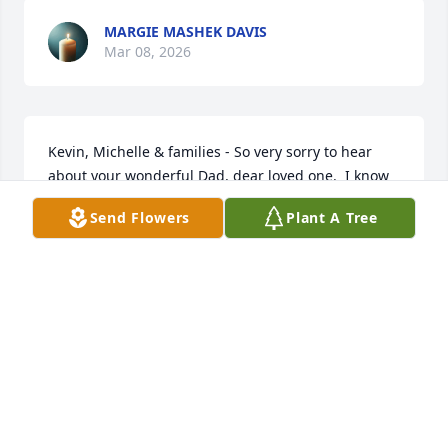
MARGIE MASHEK DAVIS
Mar 08, 2026
Kevin, Michelle & families - So very sorry to hear 
about your wonderful Dad, dear loved one.  I know 
he was so very loved & be missed.  My thoughts & 
Send Flowers
Plant A Tree
prayers are with all of you.  God Bless each of you in 
this tough time.
LANA(ANDERSON)FULLERTON
Feb 20, 2026