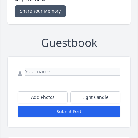
Share Your Memory
Guestbook
Add Photos
Light Candle
Submit Post