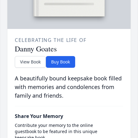
CELEBRATING THE LIFE OF
Danny Goates
View Book
Buy Book
A beautifully bound keepsake book filled
with memories and condolences from
family and friends.
Share Your Memory
Contribute your memory to the online
guestbook to be featured in this unique
keepsake book.