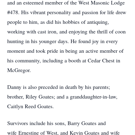
and an esteemed member of the West Masonic Lodge
#478. His vibrant personality and passion for life drew
people to him, as did his hobbies of antiquing,
working with cast iron, and enjoying the thrill of coon
hunting in his younger days. He found joy in every
moment and took pride in being an active member of
his community, including a booth at Cedar Chest in
McGregor.
Danny is also preceded in death by his parents;
brother, Riley Goates; and a granddaughter-in-law,
Caitlyn Reed Goates.
Survivors include his sons, Barry Goates and
wife Ernestine of West, and Kevin Goates and wife