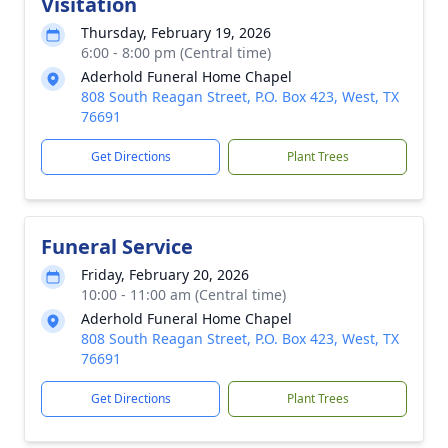
Visitation
Thursday, February 19, 2026
6:00 - 8:00 pm (Central time)
Aderhold Funeral Home Chapel
808 South Reagan Street, P.O. Box 423, West, TX
76691
Get Directions
Plant Trees
Funeral Service
Friday, February 20, 2026
10:00 - 11:00 am (Central time)
Aderhold Funeral Home Chapel
808 South Reagan Street, P.O. Box 423, West, TX
76691
Get Directions
Plant Trees