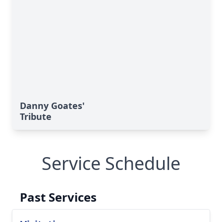
Danny Goates'
Tribute
Service Schedule
Past Services