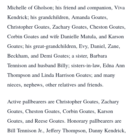
Michelle of Gholson; his friend and companion, Viva
Kendrick; his grandchildren, Amanda Goates,
Christopher Goates, Zachary Goates, Cheston Goates,
Corbin Goates and wife Danielle Matula, and Karson
Goates; his great-grandchildren, Evy, Daniel, Zane,
Beckham, and Demi Goates; a sister, Barbara
Tennison and husband Billy; sisters-in-law, Edna Ann
Thompson and Linda Harrison Goates; and many
nieces, nephews, other relatives and friends.
Active pallbearers are Christopher Goates, Zachary
Goates, Cheston Goates, Corbin Goates, Karson
Goates, and Reese Goates. Honorary pallbearers are
Bill Tennison Jr., Jeffery Thompson, Danny Kendrick,