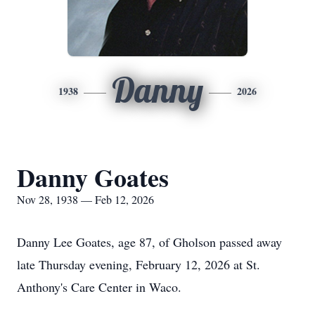
Danny
1938
2026
Danny Goates
Nov 28, 1938 — Feb 12, 2026
Danny Lee Goates, age 87, of Gholson passed away
late Thursday evening, February 12, 2026 at St.
Anthony's Care Center in Waco.