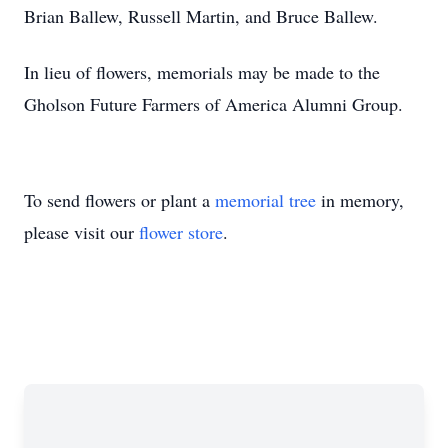
Brian Ballew, Russell Martin, and Bruce Ballew.
In lieu of flowers, memorials may be made to the
Gholson Future Farmers of America Alumni Group.
To send flowers or plant a
memorial tree
in memory,
please visit our
flower store
.