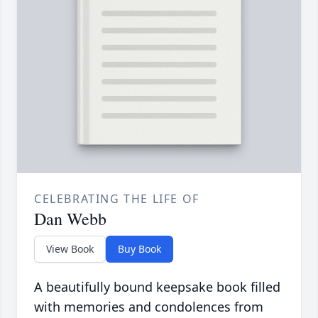
CELEBRATING THE LIFE OF
Dan Webb
View Book
Buy Book
A beautifully bound keepsake book filled
with memories and condolences from