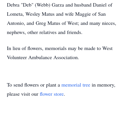
Debra "Deb" (Webb) Garza and husband Daniel of
Lometa, Wesley Matus and wife Maggie of San
Antonio, and Greg Matus of West; and many nieces,
nephews, other relatives and friends.
In lieu of flowers, memorials may be made to West
Volunteer Ambulance Association.
To send flowers or plant a
memorial tree
in memory,
please visit our
flower store
.