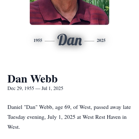
Dan
1955
2025
Dan Webb
Dec 29, 1955 — Jul 1, 2025
Daniel "Dan" Webb, age 69, of West, passed away late
Tuesday evening, July 1, 2025 at West Rest Haven in
West.