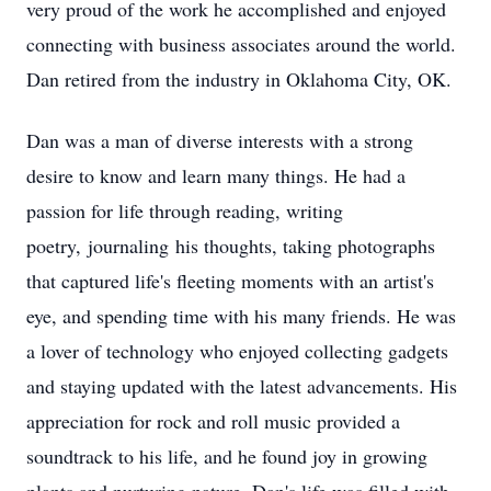
very proud of the work he accomplished and enjoyed
connecting with business associates around the world.
Dan retired from the industry in Oklahoma City, OK.
Dan was a man of diverse interests with a strong
desire to know and learn many things. He had a
passion for life through reading, writing
poetry, journaling his thoughts, taking photographs
that captured life's fleeting moments with an artist's
eye, and spending time with his many friends. He was
a lover of technology who enjoyed collecting gadgets
and staying updated with the latest advancements. His
appreciation for rock and roll music provided a
soundtrack to his life, and he found joy in growing