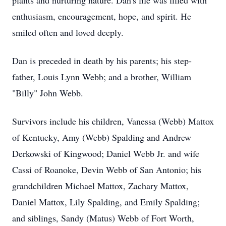
plants and nurturing nature. Dan's life was filled with
enthusiasm, encouragement, hope, and spirit. He
smiled often and loved deeply.
Dan is preceded in death by his parents; his step-
father, Louis Lynn Webb; and a brother, William
"Billy" John Webb.
Survivors include his children, Vanessa (Webb) Mattox
of Kentucky, Amy (Webb) Spalding and Andrew
Derkowski of Kingwood; Daniel Webb Jr. and wife
Cassi of Roanoke, Devin Webb of San Antonio; his
grandchildren Michael Mattox, Zachary Mattox,
Daniel Mattox, Lily Spalding, and Emily Spalding;
and siblings, Sandy (Matus) Webb of Fort Worth,