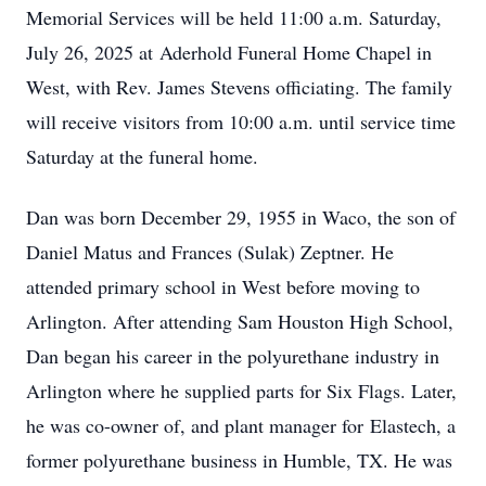
Memorial Services will be held 11:00 a.m. Saturday,
July 26, 2025 at Aderhold Funeral Home Chapel in
West, with Rev. James Stevens officiating. The family
will receive visitors from 10:00 a.m. until service time
Saturday at the funeral home.
Dan was born December 29, 1955 in Waco, the son of
Daniel Matus and Frances (Sulak) Zeptner. He
attended primary school in West before moving to
Arlington. After attending Sam Houston High School,
Dan began his career in the polyurethane industry in
Arlington where he supplied parts for Six Flags. Later,
he was co-owner of, and plant manager for Elastech, a
former polyurethane business in Humble, TX. He was