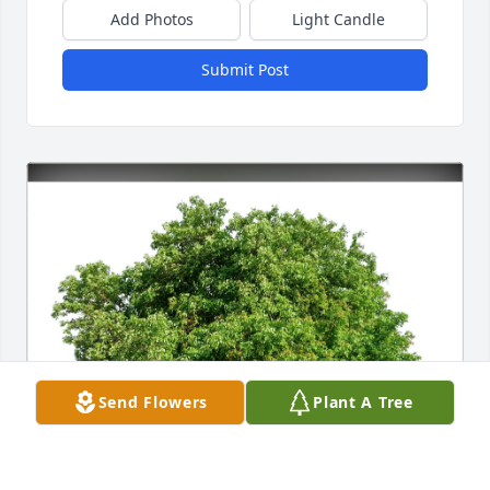
Add Photos
Light Candle
Submit Post
Send Flowers
Plant A Tree