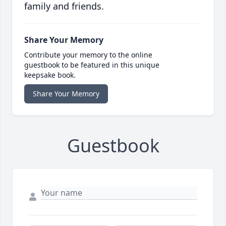
family and friends.
Share Your Memory
Contribute your memory to the online
guestbook to be featured in this unique
keepsake book.
Share Your Memory
Guestbook