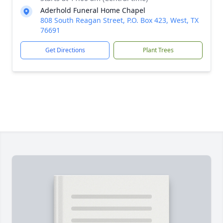
Aderhold Funeral Home Chapel
808 South Reagan Street, P.O. Box 423, West, TX
76691
Get Directions
Plant Trees