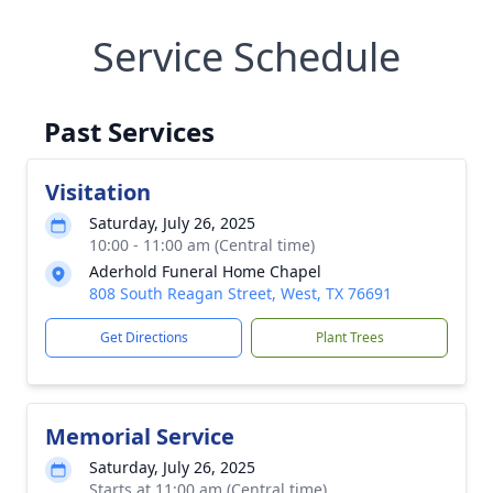
Service Schedule
Past Services
Visitation
Saturday, July 26, 2025
10:00 - 11:00 am (Central time)
Aderhold Funeral Home Chapel
808 South Reagan Street, West, TX 76691
Get Directions
Plant Trees
Memorial Service
Saturday, July 26, 2025
Starts at 11:00 am (Central time)