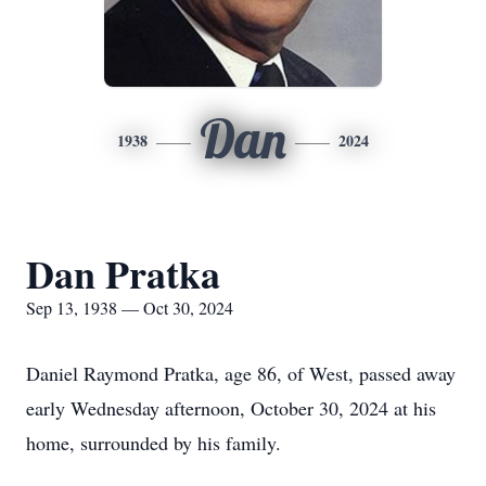
Dan
1938
2024
Dan Pratka
Sep 13, 1938 — Oct 30, 2024
Daniel Raymond Pratka, age 86, of West, passed away
early Wednesday afternoon, October 30, 2024 at his
home, surrounded by his family.