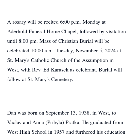
A rosary will be recited 6:00 p.m. Monday at
Aderhold Funeral Home Chapel, followed by visitation
until 8:00 pm. Mass of Christian Burial will be
celebrated 10:00 a.m. Tuesday, November 5, 2024 at
St. Mary's Catholic Church of the Assumption in
West, with Rev. Ed Karasek as celebrant. Burial will
follow at St. Mary's Cemetery.
Dan was born on September 13, 1938, in West, to
Vaclav and Anna (Pribyla) Pratka. He graduated from
West High School in 1957 and furthered his education