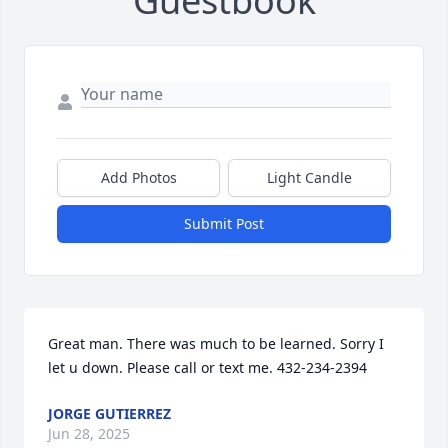
Guestbook
Add Photos
Light Candle
Submit Post
Great man. There was much to be learned. Sorry I 
let u down. Please call or text me. 432-234-2394
JORGE GUTIERREZ
Jun 28, 2025