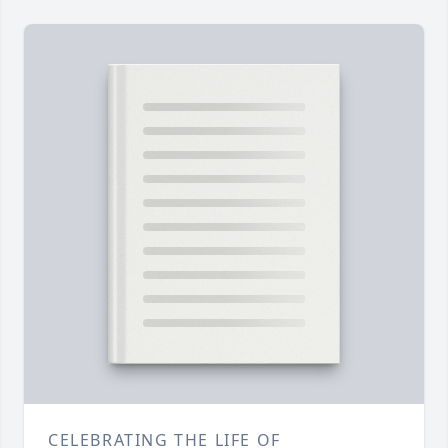
CELEBRATING THE LIFE OF