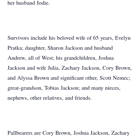
her husband Jodie.
Survivors include his beloved wife of 65 years, Evelyn
Pratka; daughter, Sharon Jackson and husband
Andrew, all of West; his grandchildren, Joshua
Jackson and wife Julia, Zachary Jackson, Cory Brown,
and Alyssa Brown and significant other, Scott Nemec;
great-grandson, Tobias Jackson; and many nieces,
nephews, other relatives, and friends.
Pallbearers are Cory Brown, Joshua Jackson, Zachary