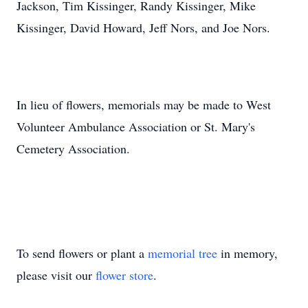
Jackson, Tim Kissinger, Randy Kissinger, Mike
Kissinger, David Howard, Jeff Nors, and Joe Nors.
In lieu of flowers, memorials may be made to West
Volunteer Ambulance Association or St. Mary's
Cemetery Association.
To send flowers or plant a
memorial tree
in memory,
please visit our
flower store
.