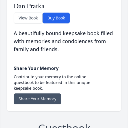
Dan Pratka
View Book
Buy Book
A beautifully bound keepsake book filled
with memories and condolences from
family and friends.
Share Your Memory
Contribute your memory to the online
guestbook to be featured in this unique
keepsake book.
Share Your Memory