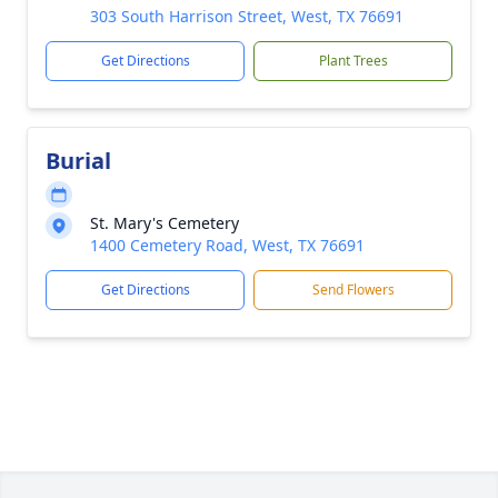
303 South Harrison Street, West, TX 76691
Get Directions
Plant Trees
Burial
St. Mary's Cemetery
1400 Cemetery Road, West, TX 76691
Get Directions
Send Flowers