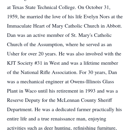
at Texas State Technical College. On October 31,
1959, he married the love of his life Evelyn Nors at the
Immaculate Heart of Mary Catholic Church in Abbott.
Dan was an active member of St. Mary's Catholic
Church of the Assumption, where he served as an
Usher for over 20 years. He was also involved with the
KJT Society #31 in West and was a lifetime member
of the National Rifle Association. For 30 years, Dan
was a mechanical engineer at Owens-Illinois Glass
Plant in Waco until his retirement in 1993 and was a
Reserve Deputy for the McLennan County Sheriff
Department. He was a dedicated farmer practically his
entire life and a true renaissance man, enjoying
activities such as deer hunting, refinishing furniture,