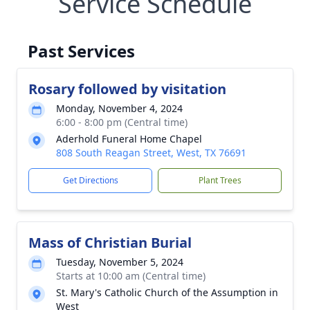
Service Schedule
Past Services
Rosary followed by visitation
Monday, November 4, 2024
6:00 - 8:00 pm (Central time)
Aderhold Funeral Home Chapel
808 South Reagan Street, West, TX 76691
Get Directions
Plant Trees
Mass of Christian Burial
Tuesday, November 5, 2024
Starts at 10:00 am (Central time)
St. Mary's Catholic Church of the Assumption in
West