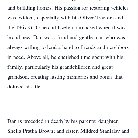
and building homes. His passion for restoring vehicles
was evident, especially with his Oliver Tractors and
the 1967 GTO he and Evelyn purchased when it was
brand new. Dan was a kind and gentle man who was
always willing to lend a hand to friends and neighbors
in need. Above all, he cherished time spent with his
family, particularly his grandchildren and great-
grandson, creating lasting memories and bonds that
defined his life.
Dan is preceded in death by his parents; daughter,
Shelia Pratka Brown; and sister, Mildred Stanislav and