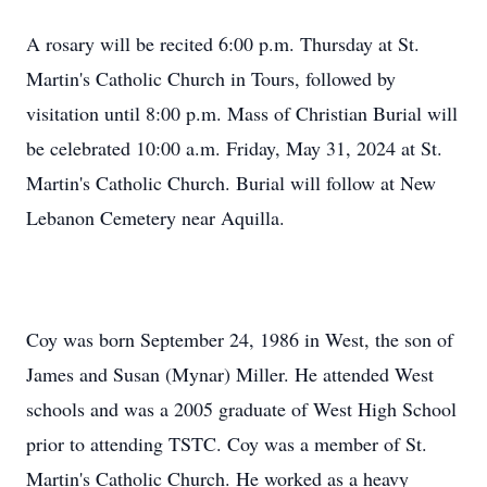
A rosary will be recited 6:00 p.m. Thursday at St.
Martin's Catholic Church in Tours, followed by
visitation until 8:00 p.m. Mass of Christian Burial will
be celebrated 10:00 a.m. Friday, May 31, 2024 at St.
Martin's Catholic Church. Burial will follow at New
Lebanon Cemetery near Aquilla.
Coy was born September 24, 1986 in West, the son of
James and Susan (Mynar) Miller. He attended West
schools and was a 2005 graduate of West High School
prior to attending TSTC. Coy was a member of St.
Martin's Catholic Church. He worked as a heavy