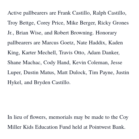
Active pallbearers are Frank Castillo, Ralph Castillo,
Troy Bettge, Corey Price, Mike Berger, Ricky Grones
Jr., Brian Wise, and Robert Browning. Honorary
pallbearers are Marcus Goetz, Nate Haddix, Kaden
King, Karter Mechell, Travis Otto, Adam Danker,
Shane Machac, Cody Hand, Kevin Coleman, Jesse
Luper, Dustin Matus, Matt Dulock, Tim Payne, Justin
Hykel, and Bryden Castillo.
In lieu of flowers, memorials may be made to the Coy
Miller Kids Education Fund held at Pointwest Bank.