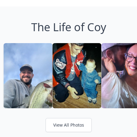
The Life of Coy
View All Photos