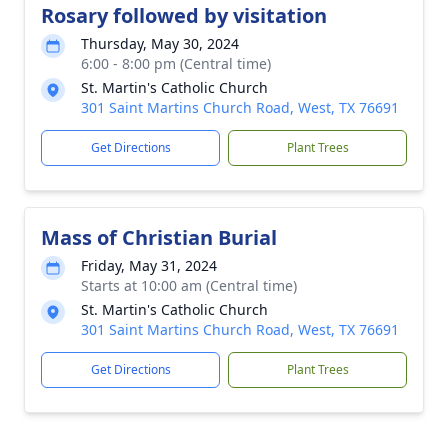
Rosary followed by visitation
Thursday, May 30, 2024
6:00 - 8:00 pm (Central time)
St. Martin's Catholic Church
301 Saint Martins Church Road, West, TX 76691
Get Directions
Plant Trees
Mass of Christian Burial
Friday, May 31, 2024
Starts at 10:00 am (Central time)
St. Martin's Catholic Church
301 Saint Martins Church Road, West, TX 76691
Get Directions
Plant Trees