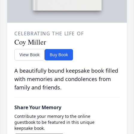
CELEBRATING THE LIFE OF
Coy Miller
View Book
Buy Book
A beautifully bound keepsake book filled
with memories and condolences from
family and friends.
Share Your Memory
Contribute your memory to the online
guestbook to be featured in this unique
keepsake book.