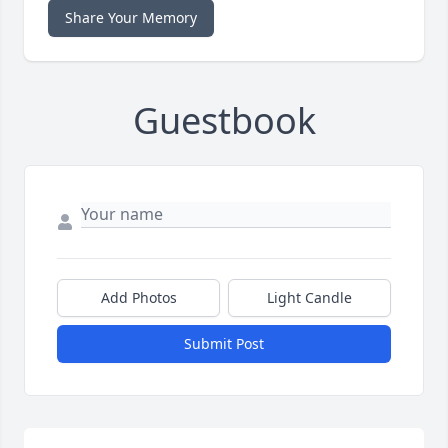
Share Your Memory
Guestbook
Add Photos
Light Candle
Submit Post