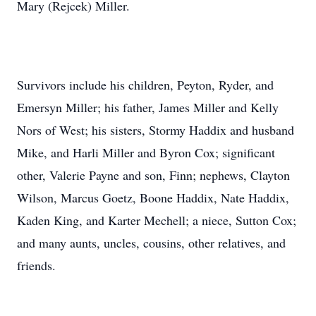
Mary (Rejcek) Miller.
Survivors include his children, Peyton, Ryder, and
Emersyn Miller; his father, James Miller and Kelly
Nors of West; his sisters, Stormy Haddix and husband
Mike, and Harli Miller and Byron Cox; significant
other, Valerie Payne and son, Finn; nephews, Clayton
Wilson, Marcus Goetz, Boone Haddix, Nate Haddix,
Kaden King, and Karter Mechell; a niece, Sutton Cox;
and many aunts, uncles, cousins, other relatives, and
friends.