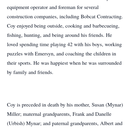
equipment operator and foreman for several
construction companies, including Bobcat Contracting.
Coy enjoyed being outside, cooking and barbecueing,
fishing, hunting, and being around his friends. He
loved spending time playing 42 with his boys, working
puzzles with Emersyn, and coaching the children in
their sports. He was happiest when he was surrounded
by family and friends.
Coy is preceded in death by his mother, Susan (Mynar)
Miller; maternal grandparents, Frank and Danelle
(Urbish) Mynar; and paternal grandparents, Albert and