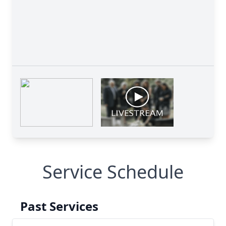
Service Schedule
Past Services