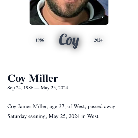
Coy
1986
2024
Coy Miller
Sep 24, 1986 — May 25, 2024
Coy James Miller, age 37, of West, passed away
Saturday evening, May 25, 2024 in West.