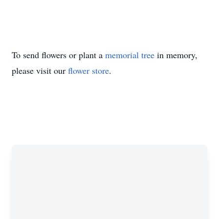
To send flowers or plant a
memorial tree
in memory,
please visit our
flower store
.