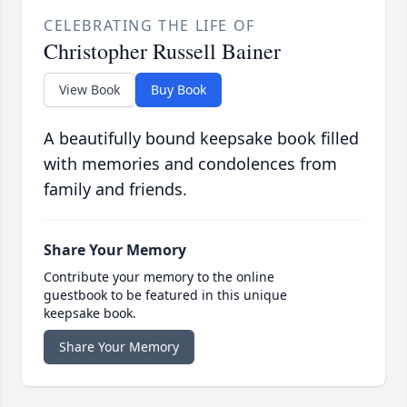
CELEBRATING THE LIFE OF
Christopher Russell Bainer
View Book
Buy Book
A beautifully bound keepsake book filled
with memories and condolences from
family and friends.
Share Your Memory
Contribute your memory to the online
guestbook to be featured in this unique
keepsake book.
Share Your Memory