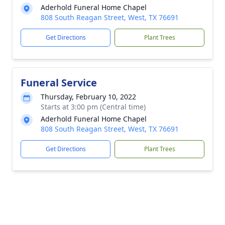
Aderhold Funeral Home Chapel
808 South Reagan Street, West, TX 76691
Get Directions
Plant Trees
Funeral Service
Thursday, February 10, 2022
Starts at 3:00 pm (Central time)
Aderhold Funeral Home Chapel
808 South Reagan Street, West, TX 76691
Get Directions
Plant Trees