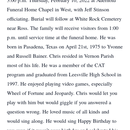
3:00 p.m. Thursday, February 10, 2022 at Aderhold
Funeral Home Chapel in West, with Jeff Stinson
officiating. Burial will follow at White Rock Cemetery
near Ross. The family will receive visitors from 1:00
p.m. until service time at the funeral home. He was
born in Pasadena, Texas on April 21st, 1975 to Yvonne
and Russell Bainer. Chris resided in Vernon Parish
most of his life. He was a member of the CAT
program and graduated from Leesville High School in
1997. He enjoyed playing video games, especially
Wheel of Fortune and Jeopardy. Chris would let you
play with him but would giggle if you answered a
question wrong. He loved music of all kinds and
would sing along. He would sing Happy Birthday to