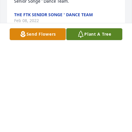
Senior Songe ' Dance Team.
THE FTK SENIOR SONGE ' DANCE TEAM
Feb 08, 2022
Send Flowers
Plant A Tree
We are deeply sorry for your loss ~ Aderhold 
Funeral Home, Inc.

A memorial tree has been planted by A Memorial 
Tree was planted for Christopher R. Bainer.
A MEMORIAL TREE WAS PLANTED FOR
CHRISTOPHER R. BAINER
Feb 07, 2022
Visits: 9