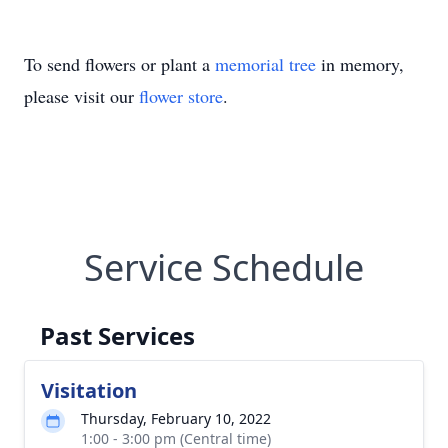
To send flowers or plant a
memorial tree
in memory,
please visit our
flower store
.
Service Schedule
Past Services
Visitation
Thursday, February 10, 2022
1:00 - 3:00 pm (Central time)