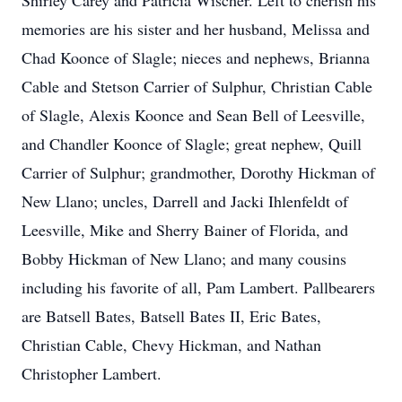
Shirley Carey and Patricia Wischer. Left to cherish his
memories are his sister and her husband, Melissa and
Chad Koonce of Slagle; nieces and nephews, Brianna
Cable and Stetson Carrier of Sulphur, Christian Cable
of Slagle, Alexis Koonce and Sean Bell of Leesville,
and Chandler Koonce of Slagle; great nephew, Quill
Carrier of Sulphur; grandmother, Dorothy Hickman of
New Llano; uncles, Darrell and Jacki Ihlenfeldt of
Leesville, Mike and Sherry Bainer of Florida, and
Bobby Hickman of New Llano; and many cousins
including his favorite of all, Pam Lambert. Pallbearers
are Batsell Bates, Batsell Bates II, Eric Bates,
Christian Cable, Chevy Hickman, and Nathan
Christopher Lambert.