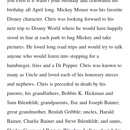
you even if it wasn’t your birthday and celebrated his
birthday all April long. Mickey Mouse was his favorite
Disney character. Chris was looking forward to his
next trip to Disney World where he would have happily
stood in line at each park to hug Mickey and take
pictures. He loved long road trips and would try to talk
anyone who would listen into stopping for a
hamburger, fries and a Dr Pepper. Chris was known to
many as Uncle and loved each of his honorary nieces
and nephews. Chris is preceded in death by his
parents; his grandfathers, Bobbie K. Hickman and
Sam Ihlenfeldt; grandparents, Ilse and Joseph Bainer;
great grandmother, Beulah Gribble; uncles, Harald
Bainer, Charlie Bainer and Steve Ihlenfeldt; and aunts,