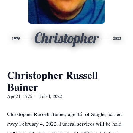
Christopher
1975
2022
Christopher Russell
Bainer
Apr 21, 1975 — Feb 4, 2022
Christopher Russell Bainer, age 46, of Slagle, passed
away February 4, 2022. Funeral services will be held