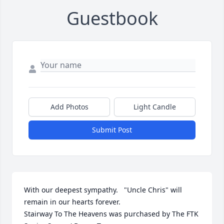
Guestbook
Add Photos
Light Candle
Submit Post
With our deepest sympathy.   "Uncle Chris" will 
remain in our hearts forever.

Stairway To The Heavens was purchased by The FTK 