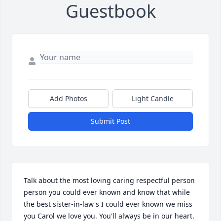
Guestbook
Add Photos
Light Candle
Submit Post
Talk about the most loving caring respectful person 
person you could ever known and know that while 
the best sister-in-law's I could ever known we miss 
you Carol we love you. You'll always be in our heart. 