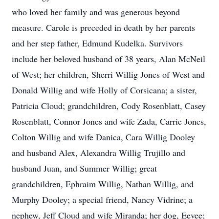
who loved her family and was generous beyond
measure. Carole is preceded in death by her parents
and her step father, Edmund Kudelka. Survivors
include her beloved husband of 38 years, Alan McNeil
of West; her children, Sherri Willig Jones of West and
Donald Willig and wife Holly of Corsicana; a sister,
Patricia Cloud; grandchildren, Cody Rosenblatt, Casey
Rosenblatt, Connor Jones and wife Zada, Carrie Jones,
Colton Willig and wife Danica, Cara Willig Dooley
and husband Alex, Alexandra Willig Trujillo and
husband Juan, and Summer Willig; great
grandchildren, Ephraim Willig, Nathan Willig, and
Murphy Dooley; a special friend, Nancy Vidrine; a
nephew, Jeff Cloud and wife Miranda; her dog, Eevee;