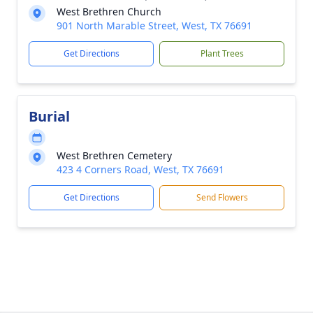
West Brethren Church
901 North Marable Street, West, TX 76691
Get Directions
Plant Trees
Burial
West Brethren Cemetery
423 4 Corners Road, West, TX 76691
Get Directions
Send Flowers