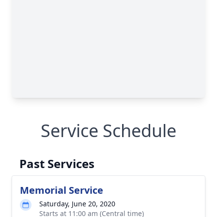
Service Schedule
Past Services
Memorial Service
Saturday, June 20, 2020
Starts at 11:00 am (Central time)