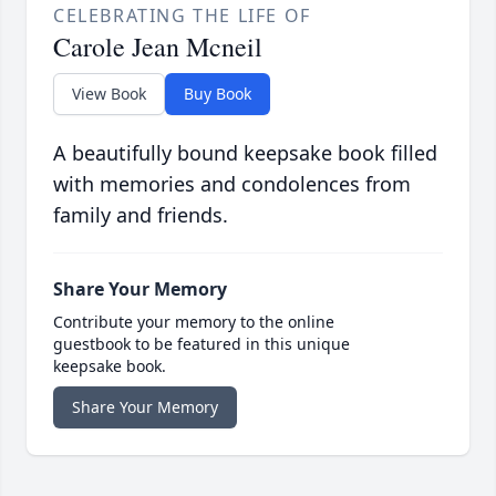
CELEBRATING THE LIFE OF
Carole Jean Mcneil
View Book
Buy Book
A beautifully bound keepsake book filled
with memories and condolences from
family and friends.
Share Your Memory
Contribute your memory to the online
guestbook to be featured in this unique
keepsake book.
Share Your Memory