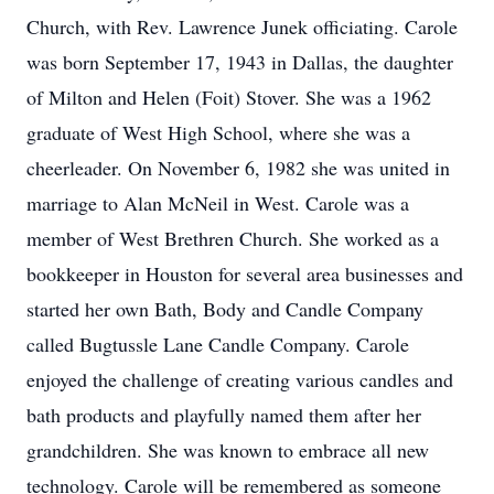
Church, with Rev. Lawrence Junek officiating. Carole
was born September 17, 1943 in Dallas, the daughter
of Milton and Helen (Foit) Stover. She was a 1962
graduate of West High School, where she was a
cheerleader. On November 6, 1982 she was united in
marriage to Alan McNeil in West. Carole was a
member of West Brethren Church. She worked as a
bookkeeper in Houston for several area businesses and
started her own Bath, Body and Candle Company
called Bugtussle Lane Candle Company. Carole
enjoyed the challenge of creating various candles and
bath products and playfully named them after her
grandchildren. She was known to embrace all new
technology. Carole will be remembered as someone