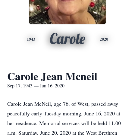
Carole
1943
2020
Carole Jean Mcneil
Sep 17, 1943 — Jun 16, 2020
Carole Jean McNeil, age 76, of West, passed away
peacefully early Tuesday morning, June 16, 2020 at
her residence. Memorial services will be held 11:00
a.m. Saturday, June 20, 2020 at the West Brethren