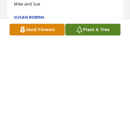
Mike and Sue
SUSAN ROBINS
Jun 09, 2021
Send Flowers
Plant A Tree
ADERHOLD FUNERAL HOME, INC.
Jun 24, 2020
Carole not only a fantastic wife for 38 years she was 
also a wonderful sister in law for 38 yours. Her 
kindness  and warmth will truly  be missed. Her 
family  was the  most important  thing dear to  her.  
Carole will surely missed by all. Love your sister in 
law Susan  Robin's I. Tennessee.