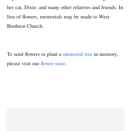
her cat, Dixie; and many other relatives and friends. In
lieu of flowers, memorials may be made to West
Brethren Church.
To send flowers or plant a
memorial tree
in memory,
please visit our
flower store
.