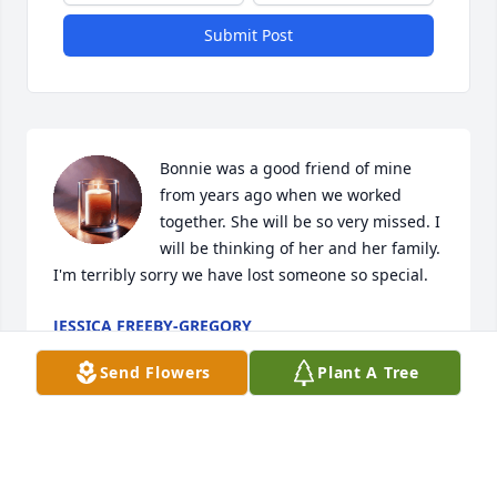
Submit Post
Bonnie was a good friend of mine 
from years ago when we worked 
together. She will be so very missed. I 
will be thinking of her and her family. 
I'm terribly sorry we have lost someone so special.
JESSICA FREEBY-GREGORY
May 09, 2025
Send Flowers
Plant A Tree
Bonnie was a long time friend from her teenage 
years fly high sweetie