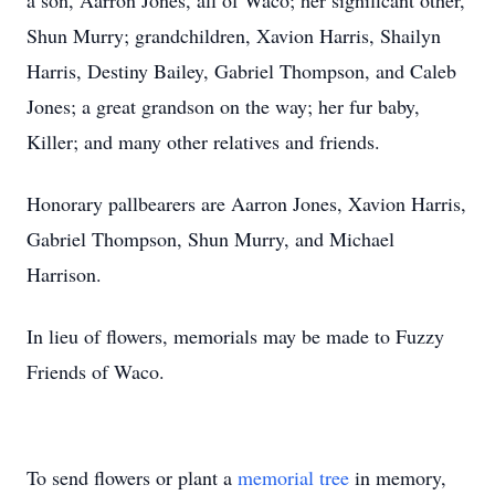
a son, Aarron Jones, all of Waco; her significant other,
Shun Murry; grandchildren, Xavion Harris, Shailyn
Harris, Destiny Bailey, Gabriel Thompson, and Caleb
Jones; a great grandson on the way; her fur baby,
Killer; and many other relatives and friends.
Honorary pallbearers are Aarron Jones, Xavion Harris,
Gabriel Thompson, Shun Murry, and Michael
Harrison.
In lieu of flowers, memorials may be made to Fuzzy
Friends of Waco.
To send flowers or plant a
memorial tree
in memory,