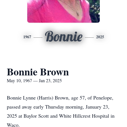
Bonnie
1967
2025
Bonnie Brown
May 10, 1967 — Jan 23, 2025
Bonnie Lynne (Harris) Brown, age 57, of Penelope,
passed away early Thursday morning, January 23,
2025 at Baylor Scott and White Hillcrest Hospital in
Waco.