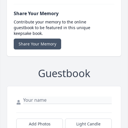
Share Your Memory
Contribute your memory to the online
guestbook to be featured in this unique
keepsake book.
Share Your Memory
Guestbook
Add Photos
Light Candle