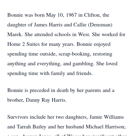
Bonnie was born May 10, 1967 in Clifton, the
daughter of James Harris and Callie (Densman)
Marek. She attended schools in West. She worked for
Home 2 Suites for many years. Bonnie enjoyed
spending time outside, scrap-booking, restoring
anything and everything, and gambling. She loved
spending time with family and friends.
Bonnie is preceded in death by her parents and a
brother, Danny Ray Harris.
Survivors include her two daughters, Jamie Williams
and Tarrah Bailey and her husband Michael Harrison;