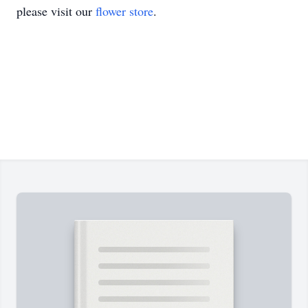
please visit our
flower store
.