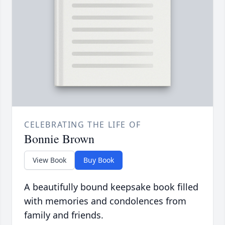
CELEBRATING THE LIFE OF
Bonnie Brown
View Book
Buy Book
A beautifully bound keepsake book filled
with memories and condolences from
family and friends.