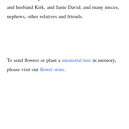
and husband Kirk, and Janie David; and many nieces,
nephews, other relatives and friends.
To send flowers or plant a
memorial tree
in memory,
please visit our
flower store
.