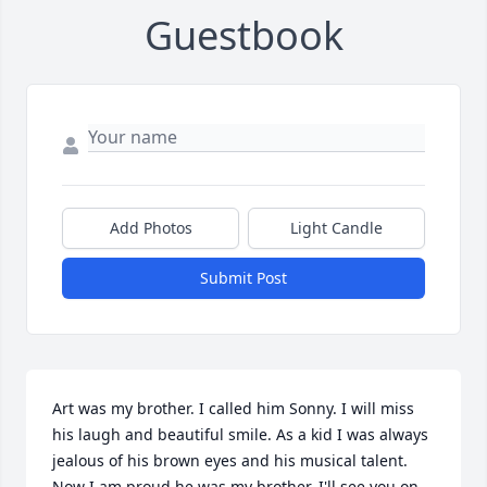
Guestbook
Add Photos
Light Candle
Submit Post
Art was my brother. I called him Sonny. I will miss 
his laugh and beautiful smile. As a kid I was always 
jealous of his brown eyes and his musical talent. 
Now I am proud he was my brother. I'll see you on 