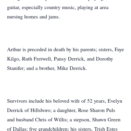
guitar, especially country music, playing at area
nursing homes and jams.
Arthur is preceded in death by his parents; sisters, Faye
Kilgo, Ruth Fretwell, Pansy Derrick, and Dorothy
Stanifer; and a brother, Mike Derrick.
Survivors include his beloved wife of 52 years, Evelyn
Derrick of Hillsboro; a daughter, Rose Sharon Puls
and husband Chris of Willis; a stepson, Shawn Green
of Dallas; five grandchildren; his sisters, Trish Estes