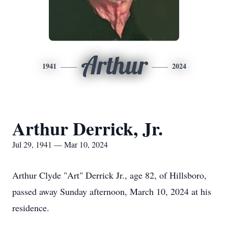
Arthur
1941
2024
Arthur Derrick, Jr.
Jul 29, 1941 — Mar 10, 2024
Arthur Clyde "Art" Derrick Jr., age 82, of Hillsboro,
passed away Sunday afternoon, March 10, 2024 at his
residence.