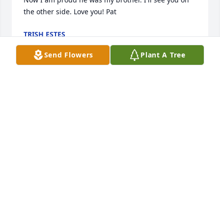
the other side. Love you! Pat
TRISH ESTES
Mar 15, 2024
Send Flowers
Plant A Tree
Art was my neighbor but more than 
that he was my friend. RIP Art you will 
be missed. 

Bobby Chadwick
BOBBY CHADWICK
Mar 15, 2024