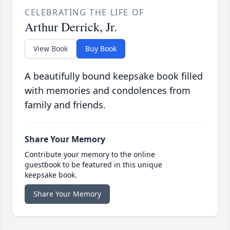
CELEBRATING THE LIFE OF
Arthur Derrick, Jr.
View Book
Buy Book
A beautifully bound keepsake book filled
with memories and condolences from
family and friends.
Share Your Memory
Contribute your memory to the online
guestbook to be featured in this unique
keepsake book.
Share Your Memory