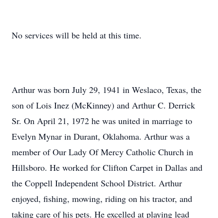
No services will be held at this time.
Arthur was born July 29, 1941 in Weslaco, Texas, the
son of Lois Inez (McKinney) and Arthur C. Derrick
Sr. On April 21, 1972 he was united in marriage to
Evelyn Mynar in Durant, Oklahoma. Arthur was a
member of Our Lady Of Mercy Catholic Church in
Hillsboro. He worked for Clifton Carpet in Dallas and
the Coppell Independent School District. Arthur
enjoyed, fishing, mowing, riding on his tractor, and
taking care of his pets. He excelled at playing lead