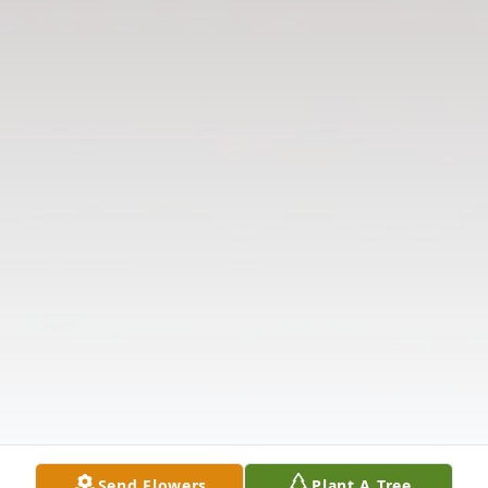
Send Flowers
Plant A Tree