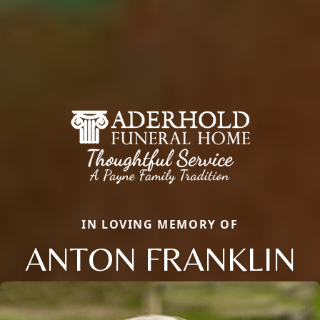
IN LOVING MEMORY OF
ANTON FRANKLIN