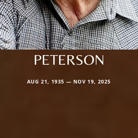
PETERSON
AUG 21, 1935 — NOV 19, 2025