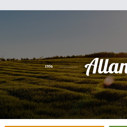
Alla
1956