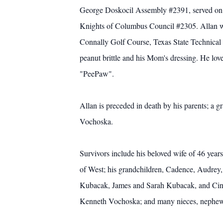
George Doskocil Assembly #2391, served on t
Knights of Columbus Council #2305. Allan w
Connally Golf Course, Texas State Technical 
peanut brittle and his Mom's dressing. He lo
"PeePaw".
Allan is preceded in death by his parents; a
Vochoska.
Survivors include his beloved wife of 46 ye
of West; his grandchildren, Cadence, Audrey
Kubacak, James and Sarah Kubacak, and Cindy
Kenneth Vochoska; and many nieces, nephews, 