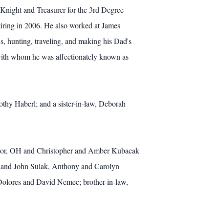
night and Treasurer for the 3rd Degree
ring in 2006. He also worked at James
, hunting, traveling, and making his Dad's
n with whom he was affectionately known as
thy Haberl; and a sister-in-law, Deborah
entor, OH and Christopher and Amber Kubacak
th and John Sulak, Anthony and Carolyn
Dolores and David Nemec; brother-in-law,