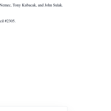
n Nemec, Tony Kubacak, and John Sulak.
cil #2305.