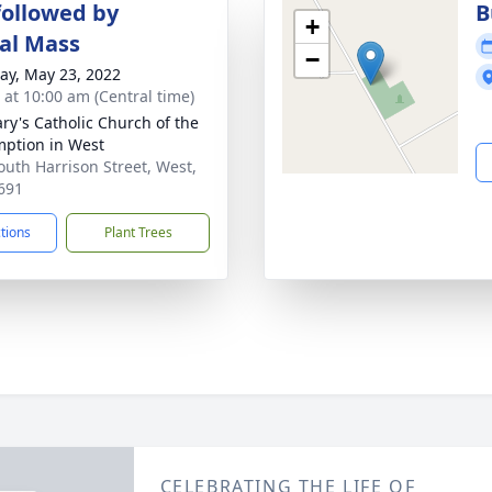
followed by
B
+
al Mass
−
y, May 23, 2022
s at 10:00 am (Central time)
ary's Catholic Church of the
ption in West
outh Harrison Street, West,
691
ctions
Plant Trees
CELEBRATING THE LIFE OF