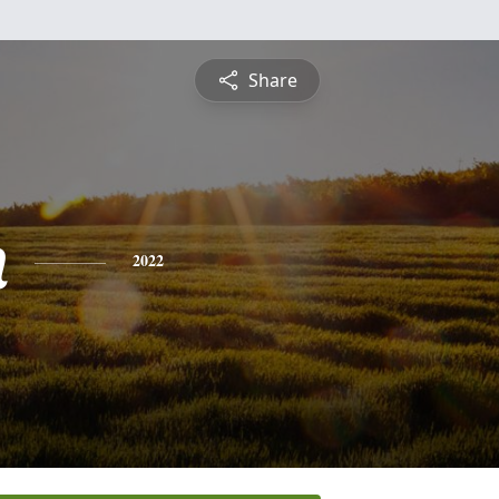
Share
n
2022