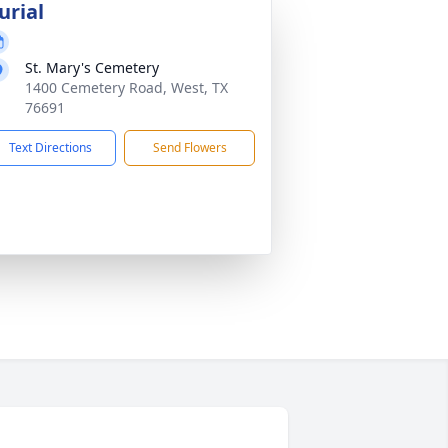
urial
St. Mary's Cemetery
1400 Cemetery Road, West, TX
76691
Text Directions
Send Flowers