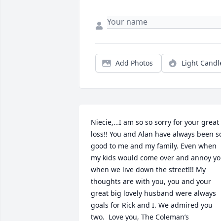
Add Photos
Light Candl
Niecie,…I am so so sorry for your great 
loss!! You and Alan have always been so
good to me and my family. Even when 
my kids would come over and annoy yo
when we live down the street!!! My 
thoughts are with you, you and your 
great big lovely husband were always 
goals for Rick and I. We admired you 
two.  Love you, The Coleman’s