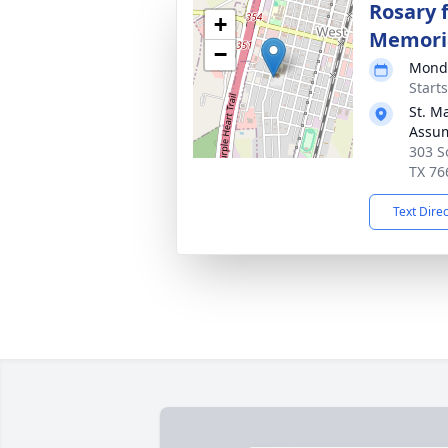
Rosary 
+
Memori
−
Monda
Start
St. M
Assum
303 S
TX 76
Text Dire