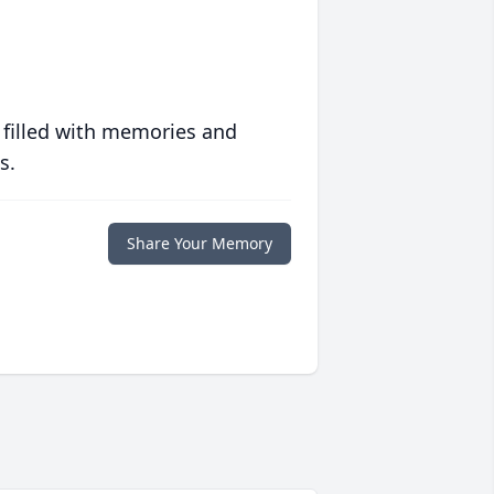
 filled with memories and
s.
Share Your Memory