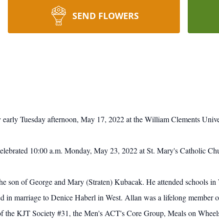
SEND FLOWERS
early Tuesday afternoon, May 17, 2022 at the William Clements Univer
celebrated 10:00 a.m. Monday, May 23, 2022 at St. Mary's Catholic Ch
he son of George and Mary (Straten) Kubacak. He attended schools in
in marriage to Denice Haberl in West. Allan was a lifelong member of
f the KJT Society #31, the Men's ACT's Core Group, Meals on Wheel