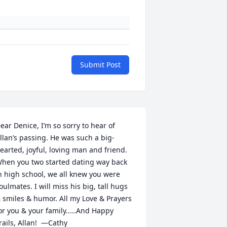
Submit Post
ear Denice, I’m so sorry to hear of 
llan’s passing. He was such a big-
earted, joyful, loving man and friend. 
hen you two started dating way back 
n high school, we all knew you were 
oulmates. I will miss his big, tall hugs 
 smiles & humor. All my Love & Prayers 
or you & your family.....And Happy 
rails, Allan!  —Cathy