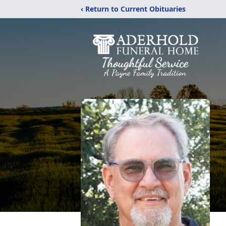
‹ Return to Current Obituaries