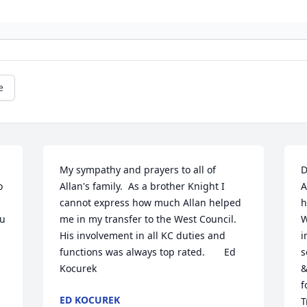
e
My sympathy and prayers to all of 
D
 
Allan's family.  As a brother Knight I 
A
cannot express how much Allan helped 
h
u 
me in my transfer to the West Council.  
W
His involvement in all KC duties and 
i
functions was always top rated.       Ed 
s
Kocurek
&
f
ED KOCUREK
T