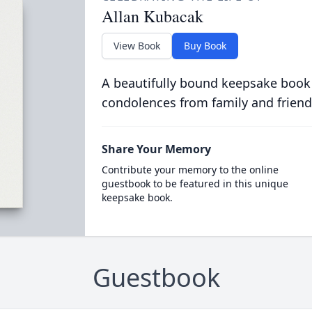
Allan Kubacak
View Book
Buy Book
A beautifully bound keepsake book
condolences from family and friend
Share Your Memory
Contribute your memory to the online
guestbook to be featured in this unique
keepsake book.
Guestbook