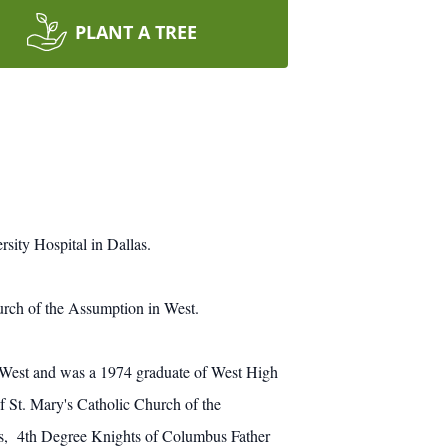
PLANT A TREE
sity Hospital in Dallas.
urch of the Assumption in West.
 West and was a 1974 graduate of West High
 St. Mary's Catholic Church of the
s, 4th Degree Knights of Columbus Father