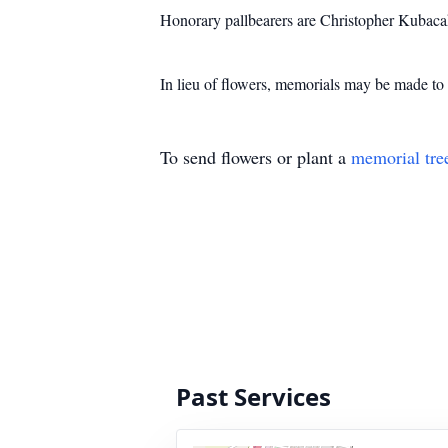
Honorary pallbearers are Christopher Kubac
In lieu of flowers, memorials may be made 
To send flowers or plant a
memorial tre
Past Services