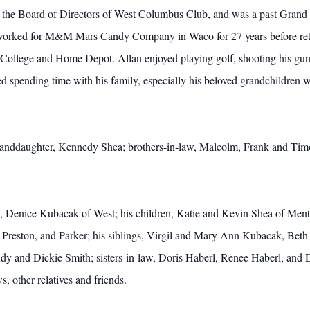
he Board of Directors of West Columbus Club, and was a past Grand K
orked for M&M Mars Candy Company in Waco for 27 years before reti
College and Home Depot. Allan enjoyed playing golf, shooting his guns
ved spending time with his family, especially his beloved grandchildre
 granddaughter, Kennedy Shea; brothers-in-law, Malcolm, Frank and Timo
ars, Denice Kubacak of West; his children, Katie and Kevin Shea of M
, Preston, and Parker; his siblings, Virgil and Mary Ann Kubacak, Be
 and Dickie Smith; sisters-in-law, Doris Haberl, Renee Haberl, and 
other relatives and friends.