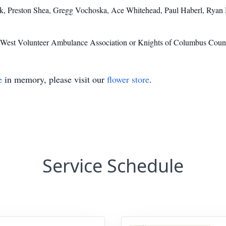
ak, Preston Shea, Gregg Vochoska, Ace Whitehead, Paul Haberl, Rya
to West Volunteer Ambulance Association or Knights of Columbus Coun
e
in memory, please visit our
flower store
.
Service Schedule