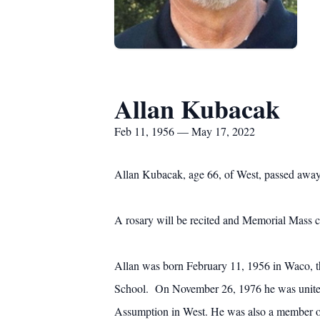
Allan Kubacak
Feb 11, 1956 — May 17, 2022
Allan Kubacak, age 66, of West, passed away 
A rosary will be recited and Memorial Mass 
Allan was born February 11, 1956 in Waco, t
School. On November 26, 1976 he was united 
Assumption in West. He was also a member o