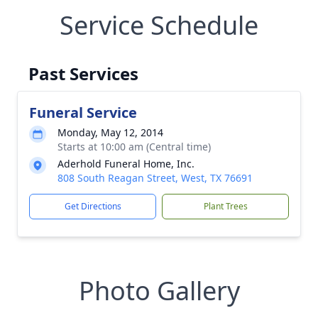
Service Schedule
Past Services
Funeral Service
Monday, May 12, 2014
Starts at 10:00 am (Central time)
Aderhold Funeral Home, Inc.
808 South Reagan Street, West, TX 76691
Get Directions
Plant Trees
Photo Gallery