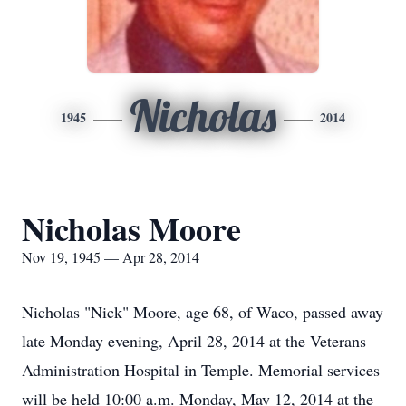
Nicholas
1945
2014
Nicholas Moore
Nov 19, 1945 — Apr 28, 2014
Nicholas "Nick" Moore, age 68, of Waco, passed away
late Monday evening, April 28, 2014 at the Veterans
Administration Hospital in Temple. Memorial services
will be held 10:00 a.m. Monday, May 12, 2014 at the