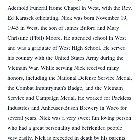
Aderhold Funeral Home Chapel in West, with the Rev.
Ed Karasek officiating. Nick was born November 19,
1945 in West, the son of James Buford and Mary
Christine (Pibil) Moore. He attended school in West
and was a graduate of West High School. He served
his country with the United States Army during the
Vietnam War. While serving Nick received many
honors, including the National Defense Service Medal,
the Combat Infantryman's Badge, and the Vietnam
Service and Campaign Medal. He worked for Packless
Industries and Anheuser-Busch Brewery in Waco for
several years. Nick was a very sweet fun loving person
who had a great personality and befriended people
very easily. Nick is preceded in death by his parents