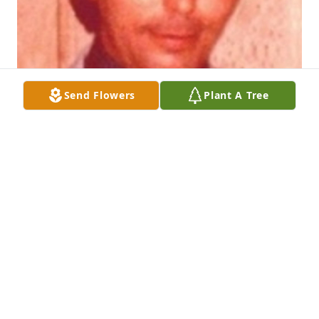
Send Flowers
Plant A Tree