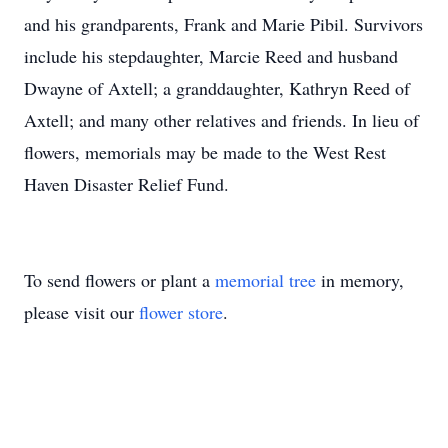
and his grandparents, Frank and Marie Pibil. Survivors
include his stepdaughter, Marcie Reed and husband
Dwayne of Axtell; a granddaughter, Kathryn Reed of
Axtell; and many other relatives and friends. In lieu of
flowers, memorials may be made to the West Rest
Haven Disaster Relief Fund.
To send flowers or plant a
memorial tree
in memory,
please visit our
flower store
.