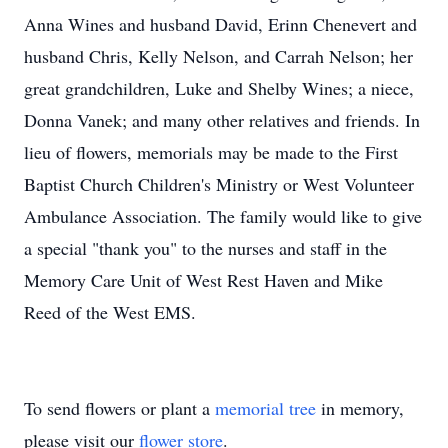
Anna Wines and husband David, Erinn Chenevert and
husband Chris, Kelly Nelson, and Carrah Nelson; her
great grandchildren, Luke and Shelby Wines; a niece,
Donna Vanek; and many other relatives and friends. In
lieu of flowers, memorials may be made to the First
Baptist Church Children's Ministry or West Volunteer
Ambulance Association. The family would like to give
a special "thank you" to the nurses and staff in the
Memory Care Unit of West Rest Haven and Mike
Reed of the West EMS.
To send flowers or plant a
memorial tree
in memory,
please visit our
flower store
.