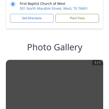
First Baptist Church of West
501 North Marable Street, West, TX 76691
Get Directions
Plant Trees
Photo Gallery
1
/
1