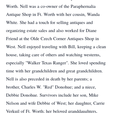
Worth. Nell was a co-owner of the Paraphernalia
Antique Shop in Ft. Worth with her cousin, Wanda
White. She had a touch for selling antiques and
organizing estate sales and also worked for Diane
Friend at the Olde Czech Corner Antiques Shop in
West. Nell enjoyed traveling with Bill, keeping a clean
house, taking care of others and watching westerns,
especially "Walker Texas Ranger". She loved spending
time with her grandchildren and great grandchildren.
Nell is also preceded in death by her parents; a
brother, Charles W. "Red" Donohue; and a niece,
Debbie Donohue. Survivors include her son, Mike
Nelson and wife Debbie of West; her daughter, Carrie
Verkuil of Ft. Worth; her beloved granddaughters,