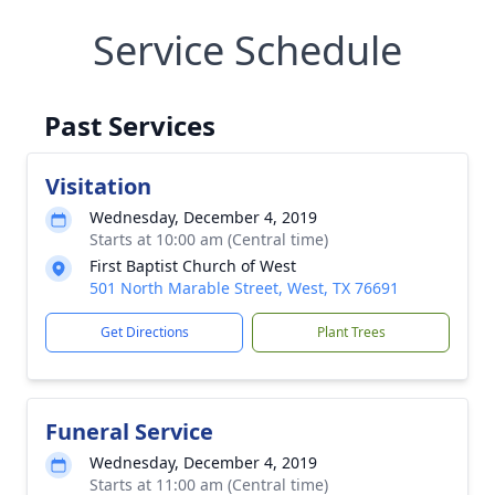
Service Schedule
Past Services
Visitation
Wednesday, December 4, 2019
Starts at 10:00 am (Central time)
First Baptist Church of West
501 North Marable Street, West, TX 76691
Get Directions
Plant Trees
Funeral Service
Wednesday, December 4, 2019
Starts at 11:00 am (Central time)