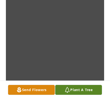
Send Flowers
Plant A Tree