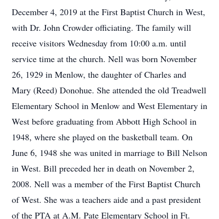
December 4, 2019 at the First Baptist Church in West,
with Dr. John Crowder officiating. The family will
receive visitors Wednesday from 10:00 a.m. until
service time at the church. Nell was born November
26, 1929 in Menlow, the daughter of Charles and
Mary (Reed) Donohue. She attended the old Treadwell
Elementary School in Menlow and West Elementary in
West before graduating from Abbott High School in
1948, where she played on the basketball team. On
June 6, 1948 she was united in marriage to Bill Nelson
in West. Bill preceded her in death on November 2,
2008. Nell was a member of the First Baptist Church
of West. She was a teachers aide and a past president
of the PTA at A.M. Pate Elementary School in Ft.