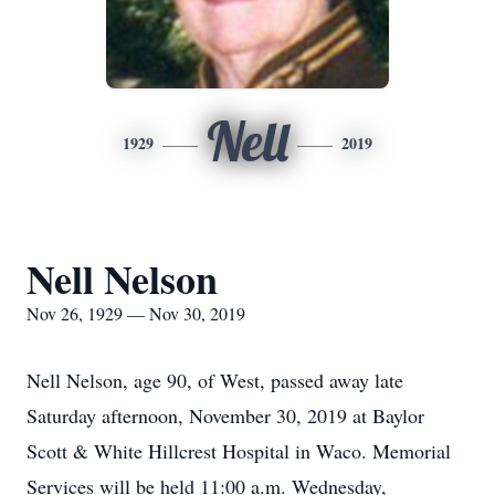
Nell
1929
2019
Nell Nelson
Nov 26, 1929 — Nov 30, 2019
Nell Nelson, age 90, of West, passed away late
Saturday afternoon, November 30, 2019 at Baylor
Scott & White Hillcrest Hospital in Waco. Memorial
Services will be held 11:00 a.m. Wednesday,