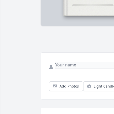
Add Photos
Light Candl