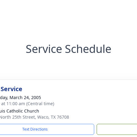
Service Schedule
 Service
day, March 24, 2005
s at 11:00 am (Central time)
ouis Catholic Church
North 25th Street, Waco, TX 76708
Text Directions