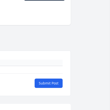
Submit Post