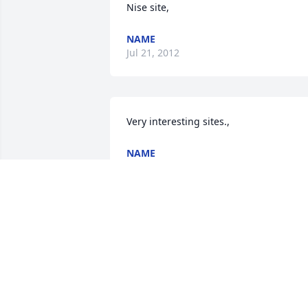
Nise site,
NAME
Jul 21, 2012
Very interesting sites.,
NAME
Jul 21, 2012
Thank you,
NAME
Jul 20, 2012