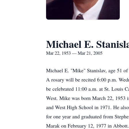
Michael E. Stanisl
Mar 22, 1953 — Mar 21, 2005
Michael E. "Mike" Stanislav, age 51 o
A rosary will be recited 6:00 p.m. We
be celebrated 11:00 a.m. at St. Louis 
West. Mike was born March 22, 1953 in 
and West High School in 1971. He also
for one year and graduated from Stephe
Marak on February 12, 1977 in Abbott. 