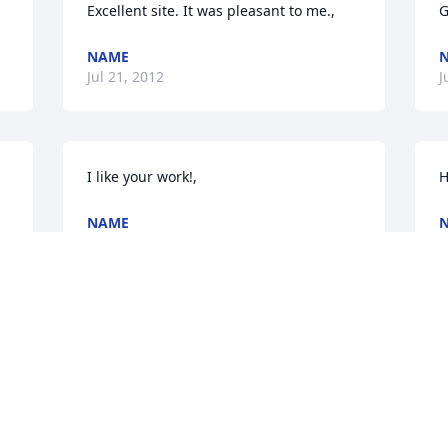
Excellent site. It was pleasant to me.,
G
NAME
Jul 21, 2012
J
I like your work!,
H
NAME
Jul 21, 2012
J
I want to say thanks!,
I
NAME
Jul 20, 2012
J