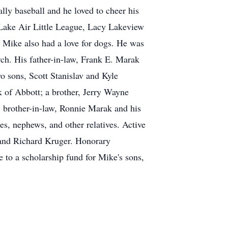
lly baseball and he loved to cheer his
 Lake Air Little League, Lacy Lakeview
 Mike also had a love for dogs. He was
h. His father-in-law, Frank E. Marak
o sons, Scott Stanislav and Kyle
k of Abbott; a brother, Jerry Wayne
; brother-in-law, Ronnie Marak and his
s, nephews, and other relatives. Active
 and Richard Kruger. Honorary
 to a scholarship fund for Mike's sons,