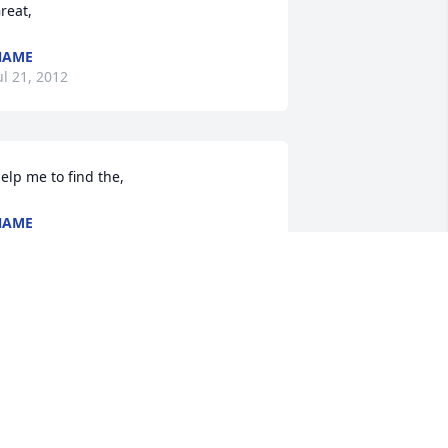
reat,
NAME
ul 21, 2012
elp me to find the,
NAME
ul 21, 2012
 like your work!,
NAME
ul 20, 2012