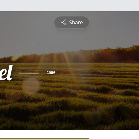
Share
el
2005