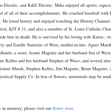
Electric, and K&E Electric. Mike enjoyed all sports; especia
d of all of their accomplishments. He coached baseball with
. He loved history and enjoyed watching the History Channel.
st, KJT # 31, and also a member of St. Louis Catholic Churc
de him in death. He is survived by his loving wife Karen ; tw
erry and Estelle Stanislav of West; mother-in-law, Agnes Mara
dlands; a sister, Jeanie Maguire and her husband Jim of West
ane Kallus and her husband Stephen of Waco; and several niece
, Ronnie Marak, Stephen Kallus, Jim Maguire, Brian Maguire,
ectrical Supply Co. In lieu of flowers, memorials may be made
e
in memory, please visit our
flower store
.