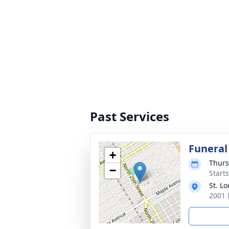
Past Services
Funeral
+
Thurs
−
Start
St. L
2001 