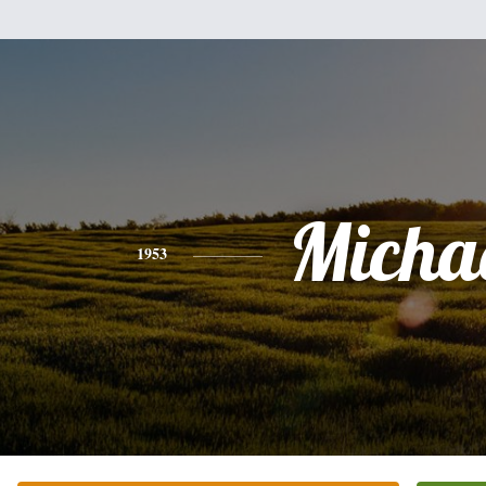
Micha
1953