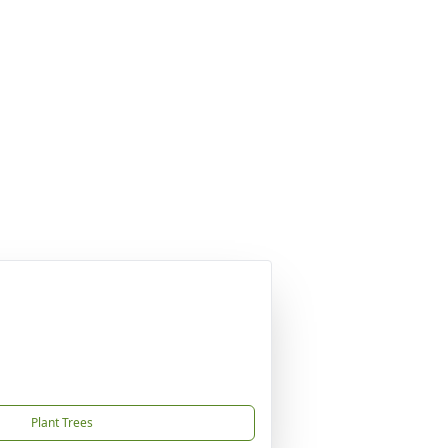
Plant Trees