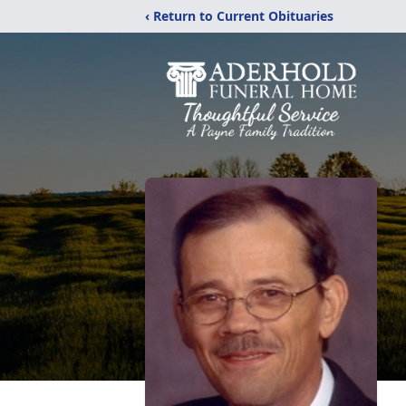
‹ Return to Current Obituaries