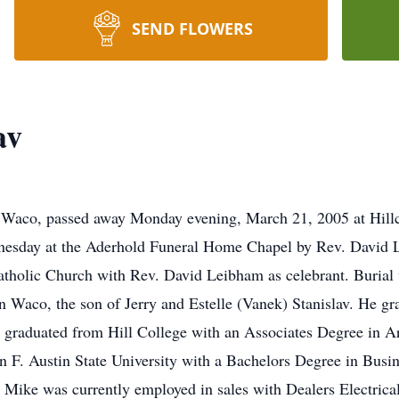
SEND FLOWERS
av
f Waco, passed away Monday evening, March 21, 2005 at Hillc
dnesday at the Aderhold Funeral Home Chapel by Rev. David L
Catholic Church with Rev. David Leibham as celebrant. Burial 
Waco, the son of Jerry and Estelle (Vanek) Stanislav. He gr
 graduated from Hill College with an Associates Degree in 
n F. Austin State University with a Bachelors Degree in Busi
Mike was currently employed in sales with Dealers Electrica