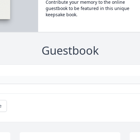
Contribute your memory to the online
guestbook to be featured in this unique
keepsake book.
Guestbook
e