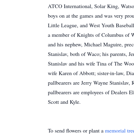
ATCO International, Solar King, Watson 
boys on at the games and was very prou
Little League, and West Youth Baseball
a member of Knights of Columbus of We
and his nephew, Michael Maguire, prece
Stanislav, both of Waco; his parents, J
Stanislav and his wife Tina of The Woo
wife Karen of Abbott; sister-in-law, Di
pallbearers are Jerry Wayne Stanislav
pallbearers are employees of Dealers El
Scott and Kyle.
To send flowers or plant a
memorial tre