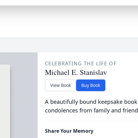
CELEBRATING THE LIFE OF
Michael E. Stanislav
View Book
Buy Book
A beautifully bound keepsake book
condolences from family and friend
Share Your Memory