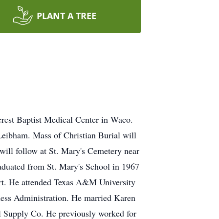
PLANT A TREE
rest Baptist Medical Center in Waco.
eibham. Mass of Christian Burial will
will follow at St. Mary's Cemetery near
aduated from St. Mary's School in 1967
Art. He attended Texas A&M University
ness Administration. He married Karen
l Supply Co. He previously worked for