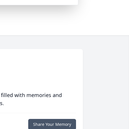
 filled with memories and
s.
Share Your Memory