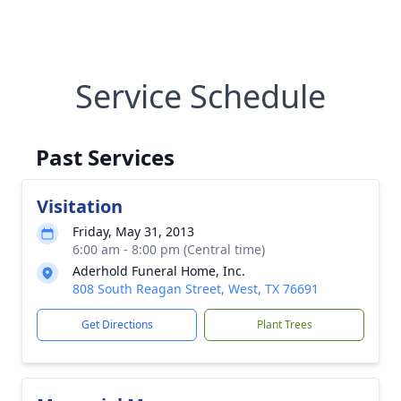
Service Schedule
Past Services
Visitation
Friday, May 31, 2013
6:00 am - 8:00 pm (Central time)
Aderhold Funeral Home, Inc.
808 South Reagan Street, West, TX 76691
Get Directions
Plant Trees