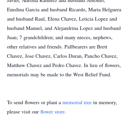
Javier, Adelina Ramirez and husband Antonio,
Enedina Garcia and husband Ricardo, Maria Helguera
and husband Raul, Elena Chavez, Leticia Lopez and
husband Manuel, and Alejandrina Lopez and husband
Juan; 7 grandchildren; and many nieces, nephews,
other relatives and friends. Pallbearers are Brett
Chavez, Jose Chavez, Carlos Duran, Pancho Chavez,
Matthew Chavez and Pedro Chavez. In lieu of flowers,
memorials may be made to the West Relief Fund.
To send flowers or plant a
memorial tree
in memory,
please visit our
flower store
.