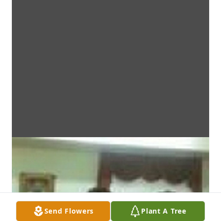
Send Flowers
Plant A Tree