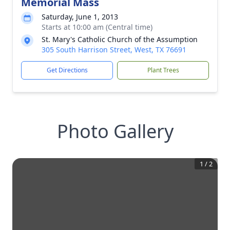
Memorial Mass
Saturday, June 1, 2013
Starts at 10:00 am (Central time)
St. Mary's Catholic Church of the Assumption
305 South Harrison Street, West, TX 76691
Get Directions
Plant Trees
Photo Gallery
1
/
2