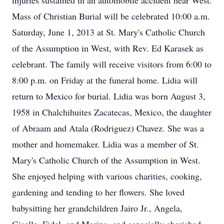
injuries sustained in an automobile accident near West.
Mass of Christian Burial will be celebrated 10:00 a.m.
Saturday, June 1, 2013 at St. Mary's Catholic Church
of the Assumption in West, with Rev. Ed Karasek as
celebrant. The family will receive visitors from 6:00 to
8:00 p.m. on Friday at the funeral home. Lidia will
return to Mexico for burial. Lidia was born August 3,
1958 in Chalchihuites Zacatecas, Mexico, the daughter
of Abraam and Atala (Rodriguez) Chavez. She was a
mother and homemaker. Lidia was a member of St.
Mary's Catholic Church of the Assumption in West.
She enjoyed helping with various charities, cooking,
gardening and tending to her flowers. She loved
babysitting her grandchildren Jairo Jr., Angela,