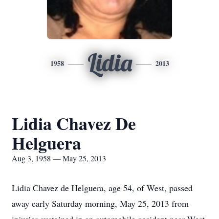
Lidia
1958
2013
Lidia Chavez De
Helguera
Aug 3, 1958 — May 25, 2013
Lidia Chavez de Helguera, age 54, of West, passed
away early Saturday morning, May 25, 2013 from