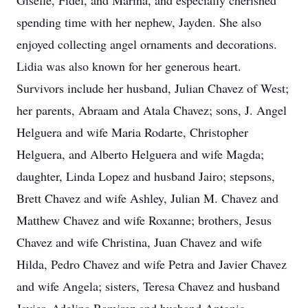
Giselle, Fidel, and Marina, and especially cherished
spending time with her nephew, Jayden. She also
enjoyed collecting angel ornaments and decorations.
Lidia was also known for her generous heart.
Survivors include her husband, Julian Chavez of West;
her parents, Abraam and Atala Chavez; sons, J. Angel
Helguera and wife Maria Rodarte, Christopher
Helguera, and Alberto Helguera and wife Magda;
daughter, Linda Lopez and husband Jairo; stepsons,
Brett Chavez and wife Ashley, Julian M. Chavez and
Matthew Chavez and wife Roxanne; brothers, Jesus
Chavez and wife Christina, Juan Chavez and wife
Hilda, Pedro Chavez and wife Petra and Javier Chavez
and wife Angela; sisters, Teresa Chavez and husband