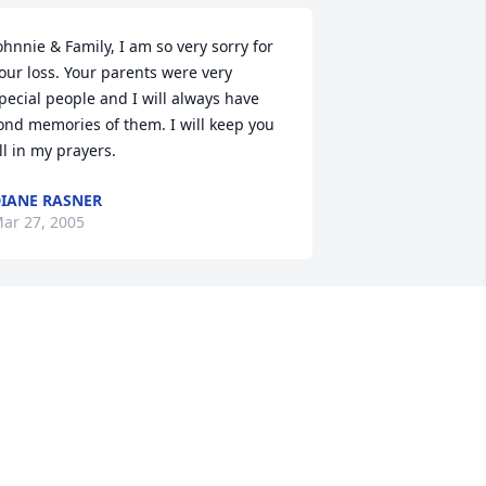
ohnnie & Family, I am so very sorry for 
our loss. Your parents were very 
pecial people and I will always have 
ond memories of them. I will keep you 
ll in my prayers.
IANE RASNER
ar 27, 2005
e are thinking of you in this time of 
orrow. Our thoughts and prayers are 
ith you always
LAN & CAROLYN STEARNS
ar 22, 2005