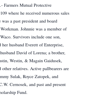
S.- Farmers Mutual Protective
#109 where he received numerous sales
 was a past president and board
c Workman. Johnnie was a member of
 Waco. Survivors include one son,
d her husband Everett of Enterprise,
usband David of Lorena; a brother,
Justin, Westin, & Magain Gaidusek,
ther relatives. Active pallbearers are
Tommy Sulak, Royce Zatopek, and
C.W. Cernosek, and past and present
holarship Fund.