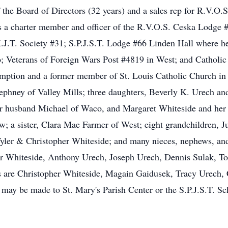
the Board of Directors (32 years) and a sales rep for R.V.O.
s a charter member and officer of the R.V.O.S. Ceska Lodge 
J.T. Society #31; S.P.J.S.T. Lodge #66 Linden Hall where he
 Veterans of Foreign Wars Post #4819 in West; and Catholi
umption and a former member of St. Louis Catholic Church in
tephney of Valley Mills; three daughters, Beverly K. Urech an
husband Michael of Waco, and Margaret Whiteside and her h
; a sister, Clara Mae Farmer of West; eight grandchildren, 
ler & Christopher Whiteside; and many nieces, nephews, and o
er Whiteside, Anthony Urech, Joseph Urech, Dennis Sulak, 
are Christopher Whiteside, Magain Gaidusek, Tracy Urech, 
ay be made to St. Mary's Parish Center or the S.P.J.S.T. Sc