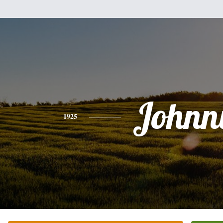
Johnn
1925