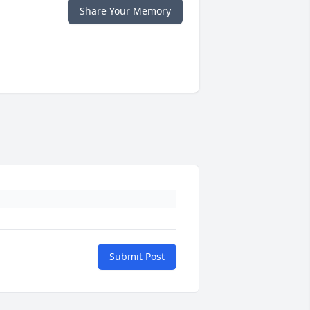
Share Your Memory
Submit Post