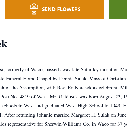
SEND FLOWERS
ek
est, formerly of Waco, passed away late Saturday morning, Ma
old Funeral Home Chapel by Dennis Sulak. Mass of Christian 
h of the Assumption, with Rev. Ed Karasek as celebrant. Milit
Post No. 4819 of West. Mr. Gaidusek was born August 23, 19
 schools in West and graduated West High School in 1943. He
I. After returning Johnnie married Margaret H. Sulak on Jun
les representative for Sherwin-Williams Co. in Waco for 37 ye