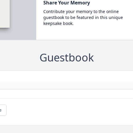
Share Your Memory
Contribute your memory to the online
guestbook to be featured in this unique
keepsake book.
Guestbook
e