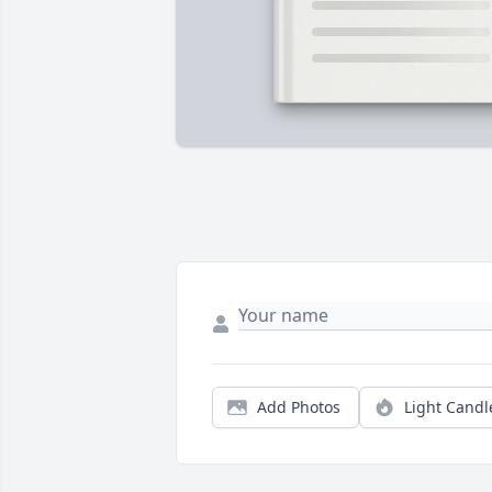
Add Photos
Light Candl