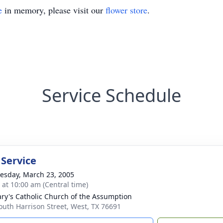
e
in memory, please visit our
flower store
.
Service Schedule
 Service
sday, March 23, 2005
s at 10:00 am (Central time)
ary's Catholic Church of the Assumption
outh Harrison Street, West, TX 76691