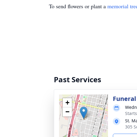
To send flowers or plant a
memorial tre
Past Services
Funeral
+
Wedne
−
Start
St. M
305 S