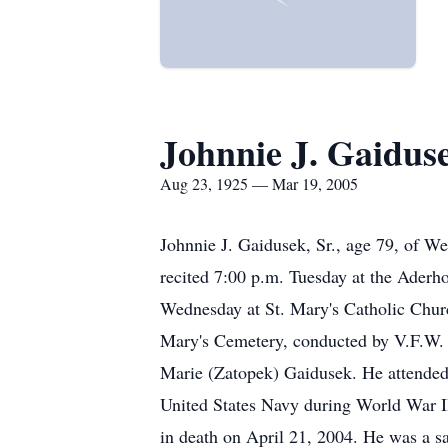
Johnnie J. Gaidus
Aug 23, 1925 — Mar 19, 2005
Johnnie J. Gaidusek, Sr., age 79, of W
recited 7:00 p.m. Tuesday at the Aderh
Wednesday at St. Mary's Catholic Churc
Mary's Cemetery, conducted by V.F.W. 
Marie (Zatopek) Gaidusek. He attended
United States Navy during World War I
in death on April 21, 2004. He was a sa