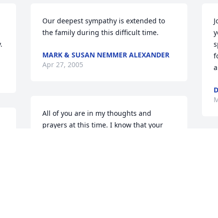
 
Our deepest sympathy is extended to 
J
the family during this difficult time.
y
.
s
MARK & SUSAN NEMMER ALEXANDER
f
Apr 27, 2005
a
D
M
All of you are in my thoughts and 
prayers at this time. I know that your 
loss is felt by many.
W
DEBBIE SVRCEK
s
Mar 23, 2005
w
A
M
Allen and I just want you to know that 