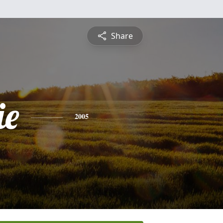
Share
ie
2005