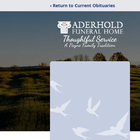
‹ Return to Current Obituaries