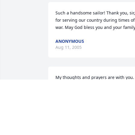
Such a handsome sailor! Thank you, sir,
for serving our country during times of 
war. May God bless you and your family
ANONYMOUS
Aug 11, 2005
My thoughts and prayers are with you. 
Daughter of Jesse and Wilma Briggs
JAN LANCASTER
Mar 23, 2005
My thoughts and prayers are with you 