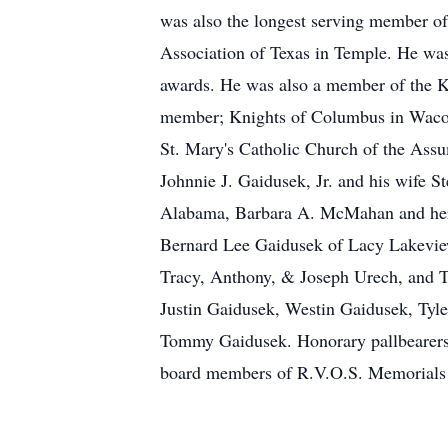
was also the longest serving member of 
Association of Texas in Temple. He wa
awards. He was also a member of the K.
member; Knights of Columbus in Waco;
St. Mary's Catholic Church of the Ass
Johnnie J. Gaidusek, Jr. and his wife S
Alabama, Barbara A. McMahan and her 
Bernard Lee Gaidusek of Lacy Lakeview
Tracy, Anthony, & Joseph Urech, and Ty
Justin Gaidusek, Westin Gaidusek, Tyl
Tommy Gaidusek. Honorary pallbearers 
board members of R.V.O.S. Memorials m