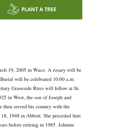
PLANT A TREE
rch 19, 2005 in Waco. A rosary will be
Burial will be celebrated 10:00 a.m.
ary Graveside Rites will follow at St.
25 in West, the son of Joseph and
 then served his country with the
e 18, 1948 in Abbott. She preceded him
ars before retiring in 1985. Johnnie