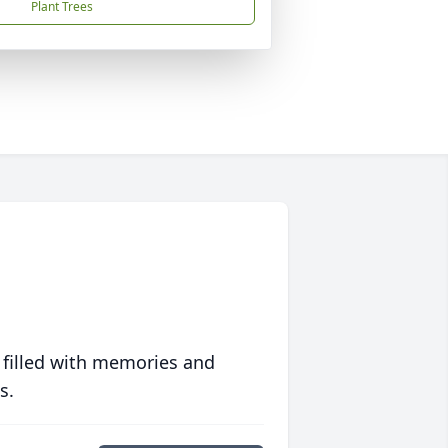
Plant Trees
 filled with memories and
s.