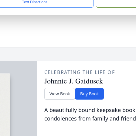
Text Directions
CELEBRATING THE LIFE OF
Johnnie J. Gaidusek
View Book
Buy Book
A beautifully bound keepsake book
condolences from family and friend