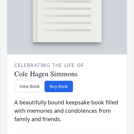
CELEBRATING THE LIFE OF
Cole Hagen Simmons
View Book
Buy Book
A beautifully bound keepsake book filled
with memories and condolences from
family and friends.