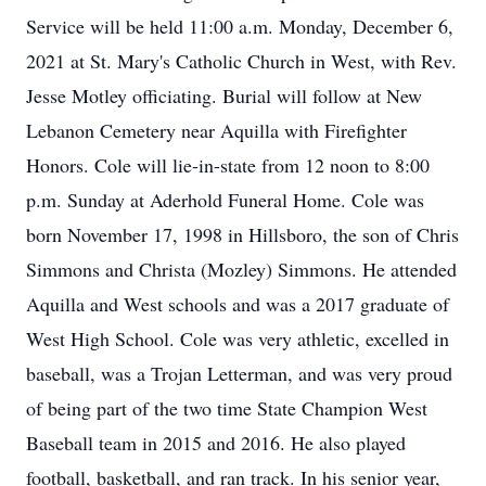
Service will be held 11:00 a.m. Monday, December 6,
2021 at St. Mary's Catholic Church in West, with Rev.
Jesse Motley officiating. Burial will follow at New
Lebanon Cemetery near Aquilla with Firefighter
Honors. Cole will lie-in-state from 12 noon to 8:00
p.m. Sunday at Aderhold Funeral Home. Cole was
born November 17, 1998 in Hillsboro, the son of Chris
Simmons and Christa (Mozley) Simmons. He attended
Aquilla and West schools and was a 2017 graduate of
West High School. Cole was very athletic, excelled in
baseball, was a Trojan Letterman, and was very proud
of being part of the two time State Champion West
Baseball team in 2015 and 2016. He also played
football, basketball, and ran track. In his senior year,