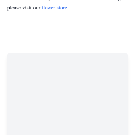
please visit our
flower store
.