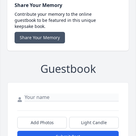
Share Your Memory
Contribute your memory to the online
guestbook to be featured in this unique
keepsake book.
Share Your Memory
Guestbook
Add Photos
Light Candle