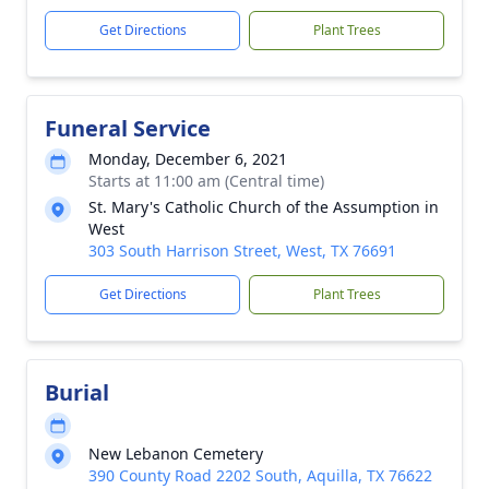
Get Directions
Plant Trees
Funeral Service
Monday, December 6, 2021
Starts at 11:00 am (Central time)
St. Mary's Catholic Church of the Assumption in
West
303 South Harrison Street, West, TX 76691
Get Directions
Plant Trees
Burial
New Lebanon Cemetery
390 County Road 2202 South, Aquilla, TX 76622