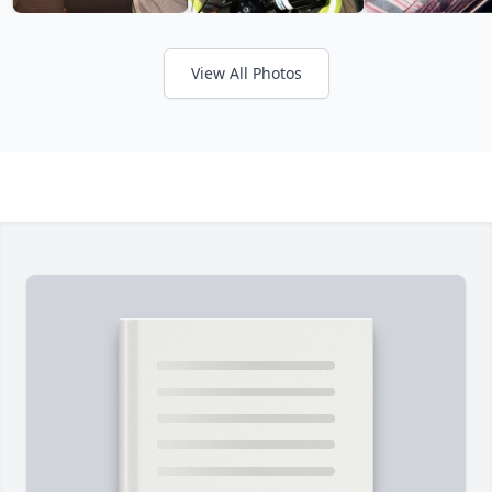
View All Photos