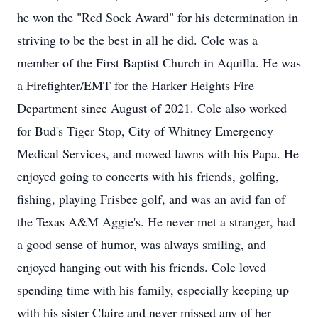
he won the "Red Sock Award" for his determination in
striving to be the best in all he did. Cole was a
member of the First Baptist Church in Aquilla. He was
a Firefighter/EMT for the Harker Heights Fire
Department since August of 2021. Cole also worked
for Bud's Tiger Stop, City of Whitney Emergency
Medical Services, and mowed lawns with his Papa. He
enjoyed going to concerts with his friends, golfing,
fishing, playing Frisbee golf, and was an avid fan of
the Texas A&M Aggie's. He never met a stranger, had
a good sense of humor, was always smiling, and
enjoyed hanging out with his friends. Cole loved
spending time with his family, especially keeping up
with his sister Claire and never missed any of her