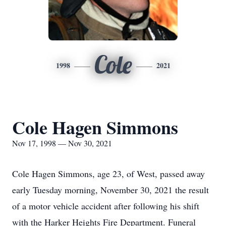
Cole
1998
2021
Cole Hagen Simmons
Nov 17, 1998 — Nov 30, 2021
Cole Hagen Simmons, age 23, of West, passed away
early Tuesday morning, November 30, 2021 the result
of a motor vehicle accident after following his shift
with the Harker Heights Fire Department. Funeral