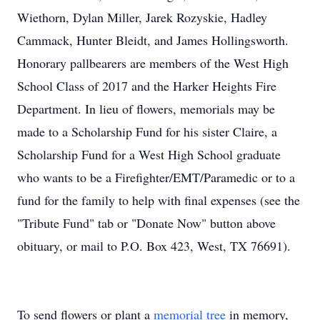
Wiethorn, Dylan Miller, Jarek Rozyskie, Hadley
Cammack, Hunter Bleidt, and James Hollingsworth.
Honorary pallbearers are members of the West High
School Class of 2017 and the Harker Heights Fire
Department. In lieu of flowers, memorials may be
made to a Scholarship Fund for his sister Claire, a
Scholarship Fund for a West High School graduate
who wants to be a Firefighter/EMT/Paramedic or to a
fund for the family to help with final expenses (see the
"Tribute Fund" tab or "Donate Now" button above
obituary, or mail to P.O. Box 423, West, TX 76691).
To send flowers or plant a
memorial tree
in memory,