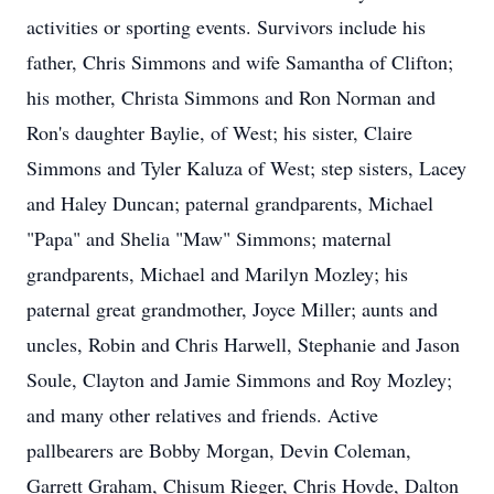
activities or sporting events. Survivors include his
father, Chris Simmons and wife Samantha of Clifton;
his mother, Christa Simmons and Ron Norman and
Ron's daughter Baylie, of West; his sister, Claire
Simmons and Tyler Kaluza of West; step sisters, Lacey
and Haley Duncan; paternal grandparents, Michael
"Papa" and Shelia "Maw" Simmons; maternal
grandparents, Michael and Marilyn Mozley; his
paternal great grandmother, Joyce Miller; aunts and
uncles, Robin and Chris Harwell, Stephanie and Jason
Soule, Clayton and Jamie Simmons and Roy Mozley;
and many other relatives and friends. Active
pallbearers are Bobby Morgan, Devin Coleman,
Garrett Graham, Chisum Rieger, Chris Hovde, Dalton