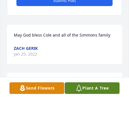
Submit Post
May God bless Cole and all of the Simmons family
ZACH GERIK
Jan 25, 2022
For the Scholarship Fund for Claire.  From the 
Send Flowers
Plant A Tree
American Religious Town Hall Meeting, Inc.  Our 
prayers are with the family of Cole.  May God bless 
you.
BARBARA ECORD
Dec 14, 2021