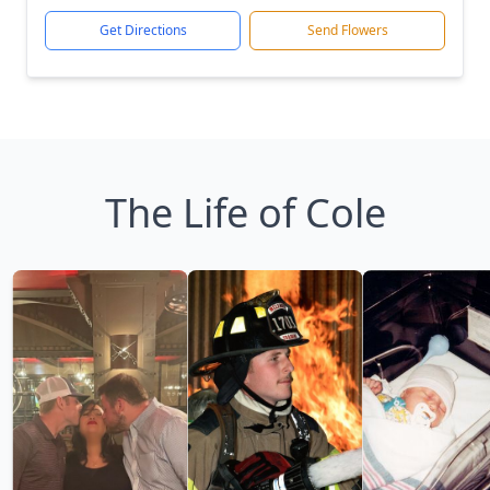
Get Directions
Send Flowers
The Life of Cole