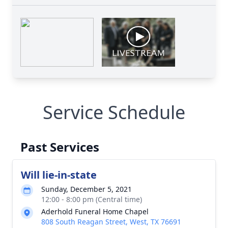
Service Schedule
Past Services
Will lie-in-state
Sunday, December 5, 2021
12:00 - 8:00 pm (Central time)
Aderhold Funeral Home Chapel
808 South Reagan Street, West, TX 76691